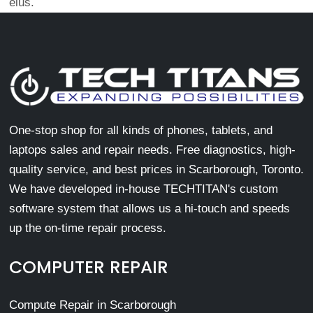
eius.
One-stop shop for all kinds of phones, tablets, and
laptops sales and repair needs. Free diagnostics, high-
quality service, and best prices in Scarborough, Toronto.
We have developed in-house TECHTITAN's custom
software system that allows us a hi-touch and speeds
up the on-time repair process.
COMPUTER REPAIR
Compute Repair in Scarborough