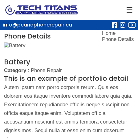
☰
info@pcandphonerepair.ca
Home
Phone Details
Phone Details
Battery
Category
: Phone Repair
This is an example of portfolio detail
Autem ipsum nam porro corporis rerum. Quis eos
dolorem eos itaque inventore commodi labore quia quia.
Exercitationem repudiandae officiis neque suscipit non
officia eaque itaque enim. Voluptatem officia
accusantium nesciunt est omnis tempora consectetur
dignissimos. Sequi nulla at esse enim cum deserunt