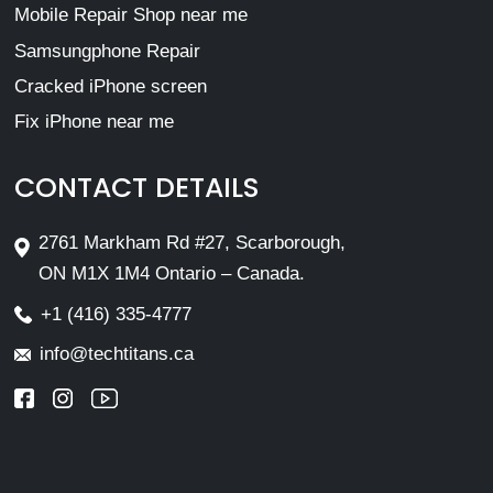
Mobile Repair Shop near me
Samsungphone Repair
Cracked iPhone screen
Fix iPhone near me
CONTACT DETAILS
2761 Markham Rd #27, Scarborough,
ON M1X 1M4 Ontario – Canada.
+1 (416) 335-4777
info@techtitans.ca