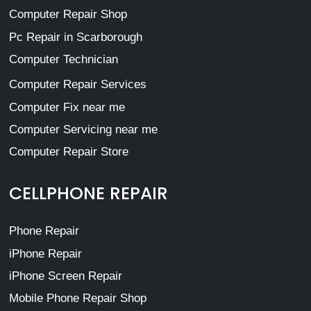
Computer Repair Shop
Pc Repair in Scarborough
Computer Technician
Computer Repair Services
Computer Fix near me
Computer Servicing near me
Computer Repair Store
CELLPHONE REPAIR
Phone Repair
iPhone Repair
iPhone Screen Repair
Mobile Phone Repair Shop