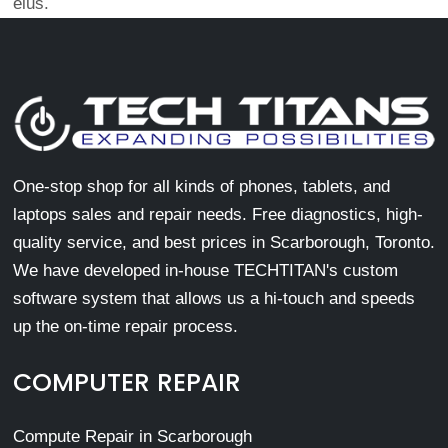
eius.
One-stop shop for all kinds of phones, tablets, and
laptops sales and repair needs. Free diagnostics, high-
quality service, and best prices in Scarborough, Toronto.
We have developed in-house TECHTITAN's custom
software system that allows us a hi-touch and speeds
up the on-time repair process.
COMPUTER REPAIR
Compute Repair in Scarborough