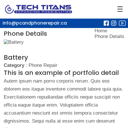
☰
info@pcandphonerepair.ca
Home
Phone Details
Phone Details
Battery
Category
: Phone Repair
This is an example of portfolio detail
Autem ipsum nam porro corporis rerum. Quis eos
dolorem eos itaque inventore commodi labore quia quia.
Exercitationem repudiandae officiis neque suscipit non
officia eaque itaque enim. Voluptatem officia
accusantium nesciunt est omnis tempora consectetur
dignissimos. Sequi nulla at esse enim cum deserunt