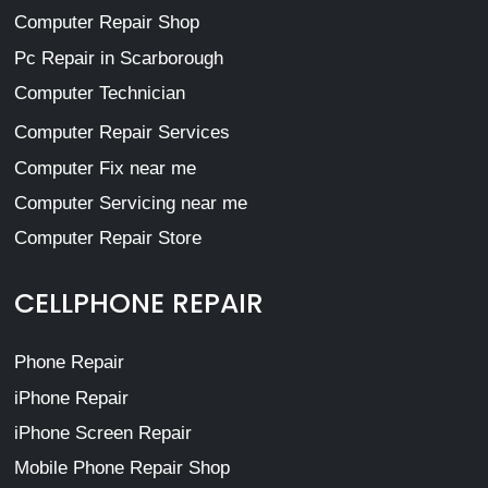
Computer Repair Shop
Pc Repair in Scarborough
Computer Technician
Computer Repair Services
Computer Fix near me
Computer Servicing near me
Computer Repair Store
CELLPHONE REPAIR
Phone Repair
iPhone Repair
iPhone Screen Repair
Mobile Phone Repair Shop