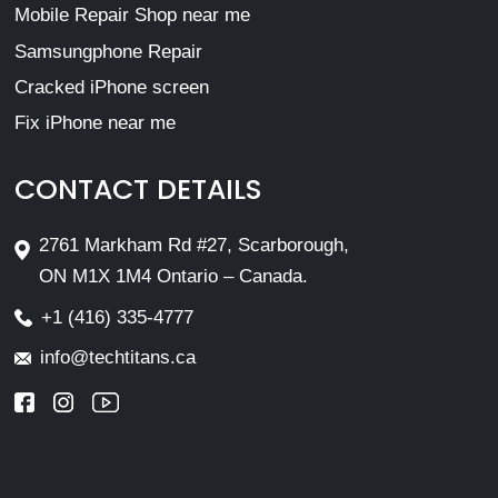
Mobile Repair Shop near me
Samsungphone Repair
Cracked iPhone screen
Fix iPhone near me
CONTACT DETAILS
2761 Markham Rd #27, Scarborough,
ON M1X 1M4 Ontario – Canada.
+1 (416) 335-4777
info@techtitans.ca