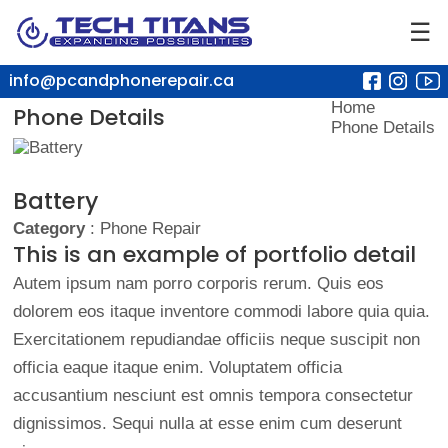
☰
info@pcandphonerepair.ca
Home
Phone Details
Phone Details
Battery
Category
: Phone Repair
This is an example of portfolio detail
Autem ipsum nam porro corporis rerum. Quis eos
dolorem eos itaque inventore commodi labore quia quia.
Exercitationem repudiandae officiis neque suscipit non
officia eaque itaque enim. Voluptatem officia
accusantium nesciunt est omnis tempora consectetur
dignissimos. Sequi nulla at esse enim cum deserunt