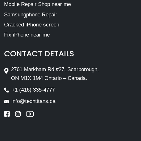
Mobile Repair Shop near me
Samsungphone Repair
Cracked iPhone screen
Fix iPhone near me
CONTACT DETAILS
2761 Markham Rd #27, Scarborough,
ON M1X 1M4 Ontario – Canada.
+1 (416) 335-4777
info@techtitans.ca