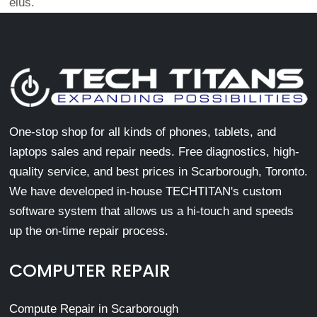
eius.
One-stop shop for all kinds of phones, tablets, and
laptops sales and repair needs. Free diagnostics, high-
quality service, and best prices in Scarborough, Toronto.
We have developed in-house TECHTITAN's custom
software system that allows us a hi-touch and speeds
up the on-time repair process.
COMPUTER REPAIR
Compute Repair in Scarborough