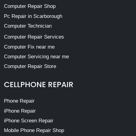
Computer Repair Shop
Pc Repair in Scarborough
Computer Technician
Computer Repair Services
Computer Fix near me
Computer Servicing near me
Computer Repair Store
CELLPHONE REPAIR
Phone Repair
iPhone Repair
iPhone Screen Repair
Mobile Phone Repair Shop