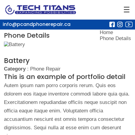
☰
info@pcandphonerepair.ca
Home
Phone Details
Phone Details
Battery
Category
: Phone Repair
This is an example of portfolio detail
Autem ipsum nam porro corporis rerum. Quis eos
dolorem eos itaque inventore commodi labore quia quia.
Exercitationem repudiandae officiis neque suscipit non
officia eaque itaque enim. Voluptatem officia
accusantium nesciunt est omnis tempora consectetur
dignissimos. Sequi nulla at esse enim cum deserunt