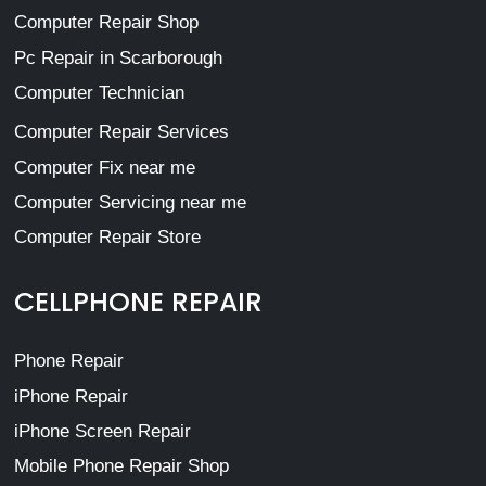
Computer Repair Shop
Pc Repair in Scarborough
Computer Technician
Computer Repair Services
Computer Fix near me
Computer Servicing near me
Computer Repair Store
CELLPHONE REPAIR
Phone Repair
iPhone Repair
iPhone Screen Repair
Mobile Phone Repair Shop