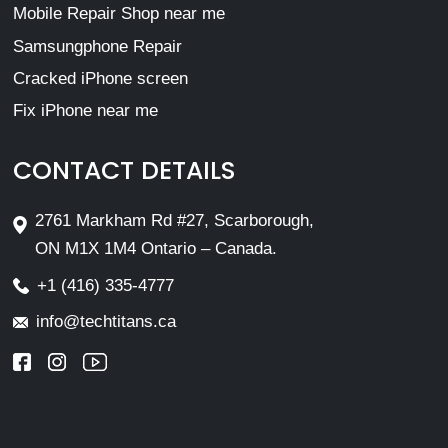
Mobile Repair Shop near me
Samsungphone Repair
Cracked iPhone screen
Fix iPhone near me
CONTACT DETAILS
2761 Markham Rd #27, Scarborough,
ON M1X 1M4 Ontario – Canada.
+1 (416) 335-4777
info@techtitans.ca