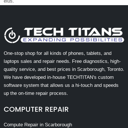
eius.
One-stop shop for all kinds of phones, tablets, and
laptops sales and repair needs. Free diagnostics, high-
quality service, and best prices in Scarborough, Toronto.
We have developed in-house TECHTITAN's custom
software system that allows us a hi-touch and speeds
up the on-time repair process.
COMPUTER REPAIR
Compute Repair in Scarborough