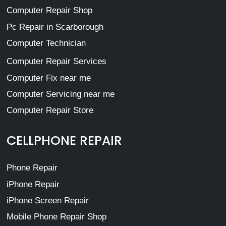
Computer Repair Shop
Pc Repair in Scarborough
Computer Technician
Computer Repair Services
Computer Fix near me
Computer Servicing near me
Computer Repair Store
CELLPHONE REPAIR
Phone Repair
iPhone Repair
iPhone Screen Repair
Mobile Phone Repair Shop