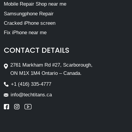
Mobile Repair Shop near me
Samsungphone Repair
Cracked iPhone screen
Fix iPhone near me
CONTACT DETAILS
2761 Markham Rd #27, Scarborough,
ON M1X 1M4 Ontario – Canada.
+1 (416) 335-4777
info@techtitans.ca