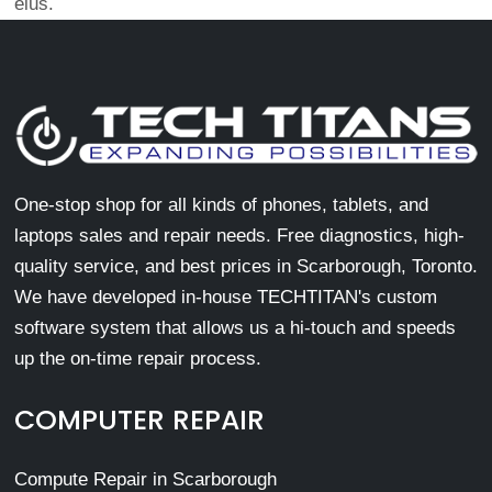
eius.
One-stop shop for all kinds of phones, tablets, and
laptops sales and repair needs. Free diagnostics, high-
quality service, and best prices in Scarborough, Toronto.
We have developed in-house TECHTITAN's custom
software system that allows us a hi-touch and speeds
up the on-time repair process.
COMPUTER REPAIR
Compute Repair in Scarborough