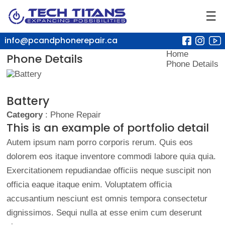
☰
info@pcandphonerepair.ca
Home
Phone Details
Phone Details
Battery
Category
: Phone Repair
This is an example of portfolio detail
Autem ipsum nam porro corporis rerum. Quis eos
dolorem eos itaque inventore commodi labore quia quia.
Exercitationem repudiandae officiis neque suscipit non
officia eaque itaque enim. Voluptatem officia
accusantium nesciunt est omnis tempora consectetur
dignissimos. Sequi nulla at esse enim cum deserunt