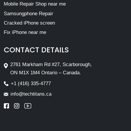
Mobile Repair Shop near me
Samsungphone Repair
Cracked iPhone screen
Fix iPhone near me
CONTACT DETAILS
2761 Markham Rd #27, Scarborough,
ON M1X 1M4 Ontario – Canada.
+1 (416) 335-4777
info@techtitans.ca