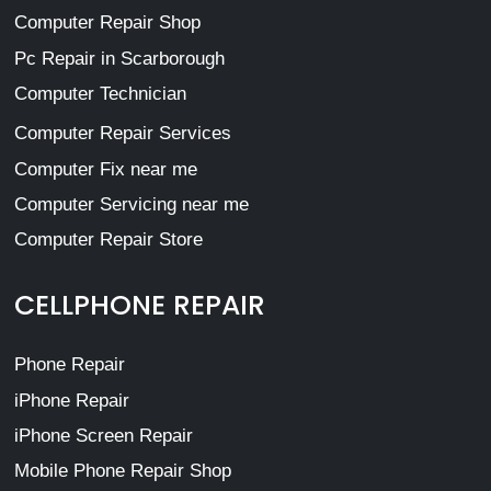
Computer Repair Shop
Pc Repair in Scarborough
Computer Technician
Computer Repair Services
Computer Fix near me
Computer Servicing near me
Computer Repair Store
CELLPHONE REPAIR
Phone Repair
iPhone Repair
iPhone Screen Repair
Mobile Phone Repair Shop