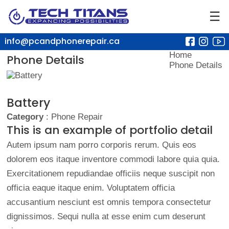
☰
info@pcandphonerepair.ca
Home
Phone Details
Phone Details
Battery
Category
: Phone Repair
This is an example of portfolio detail
Autem ipsum nam porro corporis rerum. Quis eos
dolorem eos itaque inventore commodi labore quia quia.
Exercitationem repudiandae officiis neque suscipit non
officia eaque itaque enim. Voluptatem officia
accusantium nesciunt est omnis tempora consectetur
dignissimos. Sequi nulla at esse enim cum deserunt