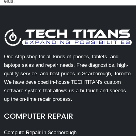
eius.
One-stop shop for all kinds of phones, tablets, and
laptops sales and repair needs. Free diagnostics, high-
quality service, and best prices in Scarborough, Toronto.
We have developed in-house TECHTITAN's custom
software system that allows us a hi-touch and speeds
up the on-time repair process.
COMPUTER REPAIR
Compute Repair in Scarborough