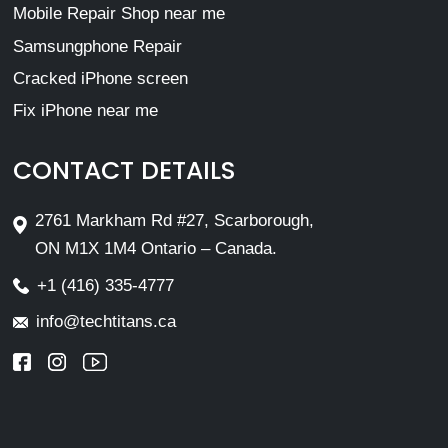
Mobile Repair Shop near me
Samsungphone Repair
Cracked iPhone screen
Fix iPhone near me
CONTACT DETAILS
2761 Markham Rd #27, Scarborough,
ON M1X 1M4 Ontario – Canada.
+1 (416) 335-4777
info@techtitans.ca