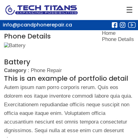
☰
info@pcandphonerepair.ca
Home
Phone Details
Phone Details
Battery
Category
: Phone Repair
This is an example of portfolio detail
Autem ipsum nam porro corporis rerum. Quis eos
dolorem eos itaque inventore commodi labore quia quia.
Exercitationem repudiandae officiis neque suscipit non
officia eaque itaque enim. Voluptatem officia
accusantium nesciunt est omnis tempora consectetur
dignissimos. Sequi nulla at esse enim cum deserunt