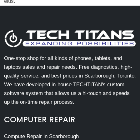
eius.
One-stop shop for all kinds of phones, tablets, and
laptops sales and repair needs. Free diagnostics, high-
quality service, and best prices in Scarborough, Toronto.
We have developed in-house TECHTITAN's custom
software system that allows us a hi-touch and speeds
up the on-time repair process.
COMPUTER REPAIR
Compute Repair in Scarborough