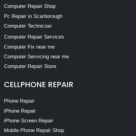
Computer Repair Shop
Pc Repair in Scarborough
Computer Technician
Computer Repair Services
Computer Fix near me
Computer Servicing near me
Computer Repair Store
CELLPHONE REPAIR
Phone Repair
iPhone Repair
iPhone Screen Repair
Mobile Phone Repair Shop