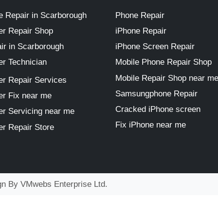
 Repair in Scarborough
Phone Repair
r Repair Shop
iPhone Repair
ir in Scarborough
iPhone Screen Repair
r Technician
Mobile Phone Repair Shop
Mobile Repair Shop near m
r Repair Services
Samsungphone Repair
r Fix near me
Cracked iPhone screen
r Servicing near me
Fix iPhone near me
r Repair Store
ign By
VMwebs Enterprise Ltd.