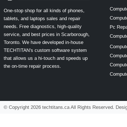
Compute
One-stop shop for all kinds of phones,
Compute
tablets, and laptops sales and repair
needs. Free diagnostics, high-quality
Pc Repa
service, and best prices in Scarborough,
Compute
Toronto. We have developed in-house
Compute
TECHTITAN's custom software system
Compute
that allows us a hi-touch and speeds up
Compute
the on-time repair process.
Compute
© Copyright 2026 techtitans.ca All Rights Reserved. Des