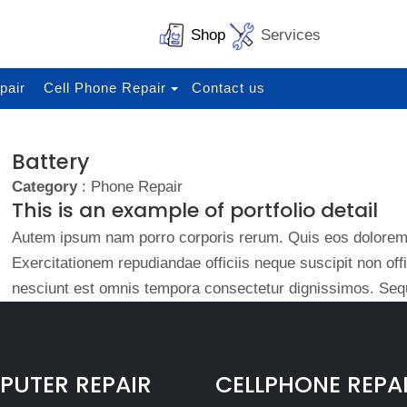
Shop
Services
pair
Cell Phone Repair
Contact us
Battery
Category
: Phone Repair
This is an example of portfolio detail
Autem ipsum nam porro corporis rerum. Quis eos dolorem 
Exercitationem repudiandae officiis neque suscipit non of
nesciunt est omnis tempora consectetur dignissimos. Sequ
UTER REPAIR
CELLPHONE REPA