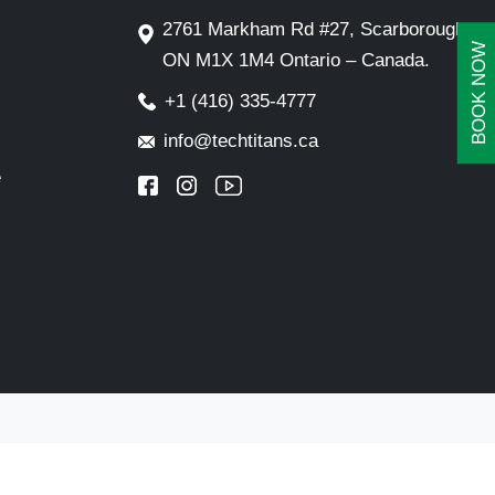
2761 Markham Rd #27, Scarborough,
BOOK NOW
ON M1X 1M4 Ontario – Canada.
+1 (416) 335-4777
info@techtitans.ca
e