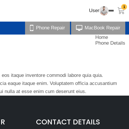
1
User
Phone Repair
MacBook Repair
Home
Phone Details
eos itaque inventore commodi labore quia quia.
ficia eaque itaque enim. Voluptatem officia accusantium
i nulla at esse enim cum deserunt eius.
IR
CONTACT DETAILS