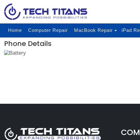
Home
Computer Repair
MacBook Repair
iPad Re
Phone Details
COMP