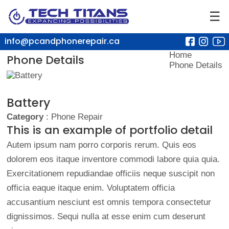
☰
info@pcandphonerepair.ca
Home
Phone Details
Phone Details
Battery
Category
: Phone Repair
This is an example of portfolio detail
Autem ipsum nam porro corporis rerum. Quis eos
dolorem eos itaque inventore commodi labore quia quia.
Exercitationem repudiandae officiis neque suscipit non
officia eaque itaque enim. Voluptatem officia
accusantium nesciunt est omnis tempora consectetur
dignissimos. Sequi nulla at esse enim cum deserunt