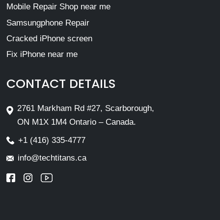
Mobile Repair Shop near me
Samsungphone Repair
Cracked iPhone screen
Fix iPhone near me
CONTACT DETAILS
2761 Markham Rd #27, Scarborough,
ON M1X 1M4 Ontario – Canada.
+1 (416) 335-4777
info@techtitans.ca