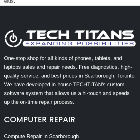
eius.
One-stop shop for all kinds of phones, tablets, and
laptops sales and repair needs. Free diagnostics, high-
quality service, and best prices in Scarborough, Toronto.
We have developed in-house TECHTITAN's custom
software system that allows us a hi-touch and speeds
up the on-time repair process.
COMPUTER REPAIR
Compute Repair in Scarborough