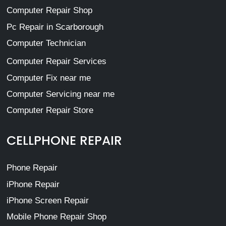
Computer Repair Shop
Pc Repair in Scarborough
Computer Technician
Computer Repair Services
Computer Fix near me
Computer Servicing near me
Computer Repair Store
CELLPHONE REPAIR
Phone Repair
iPhone Repair
iPhone Screen Repair
Mobile Phone Repair Shop