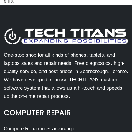
eius.
One-stop shop for all kinds of phones, tablets, and
laptops sales and repair needs. Free diagnostics, high-
quality service, and best prices in Scarborough, Toronto.
We have developed in-house TECHTITAN's custom
software system that allows us a hi-touch and speeds
up the on-time repair process.
COMPUTER REPAIR
Compute Repair in Scarborough