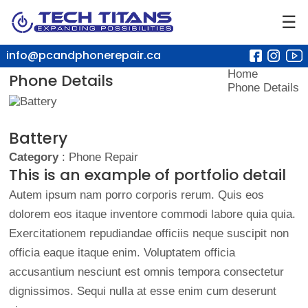
☰
info@pcandphonerepair.ca
Home
Phone Details
Phone Details
Battery
Category
: Phone Repair
This is an example of portfolio detail
Autem ipsum nam porro corporis rerum. Quis eos
dolorem eos itaque inventore commodi labore quia quia.
Exercitationem repudiandae officiis neque suscipit non
officia eaque itaque enim. Voluptatem officia
accusantium nesciunt est omnis tempora consectetur
dignissimos. Sequi nulla at esse enim cum deserunt