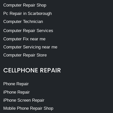
Computer Repair Shop
Pc Repair in Scarborough
Computer Technician
Computer Repair Services
Computer Fix near me
Computer Servicing near me
Computer Repair Store
CELLPHONE REPAIR
Phone Repair
iPhone Repair
iPhone Screen Repair
Mobile Phone Repair Shop