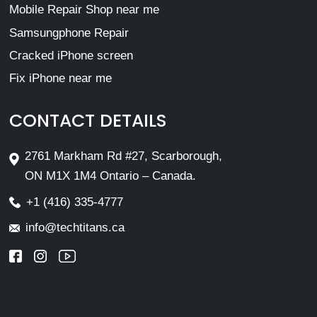
Mobile Repair Shop near me
Samsungphone Repair
Cracked iPhone screen
Fix iPhone near me
CONTACT DETAILS
2761 Markham Rd #27, Scarborough,
ON M1X 1M4 Ontario – Canada.
+1 (416) 335-4777
info@techtitans.ca