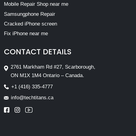
Mobile Repair Shop near me
Samsungphone Repair
Cracked iPhone screen
Fix iPhone near me
CONTACT DETAILS
2761 Markham Rd #27, Scarborough,
ON M1X 1M4 Ontario – Canada.
+1 (416) 335-4777
info@techtitans.ca