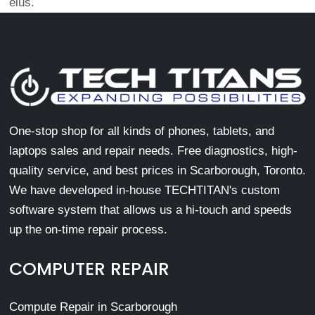
eius.
One-stop shop for all kinds of phones, tablets, and
laptops sales and repair needs. Free diagnostics, high-
quality service, and best prices in Scarborough, Toronto.
We have developed in-house TECHTITAN's custom
software system that allows us a hi-touch and speeds
up the on-time repair process.
COMPUTER REPAIR
Compute Repair in Scarborough