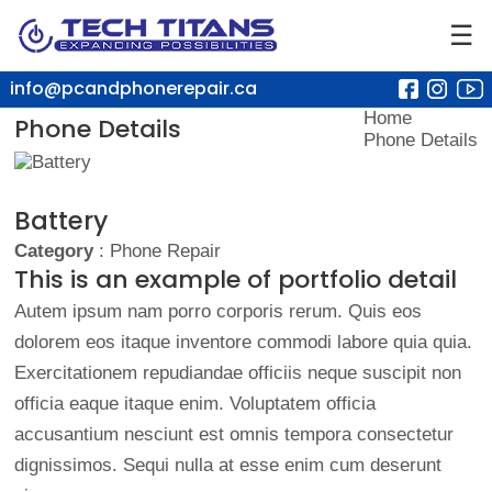
☰
info@pcandphonerepair.ca
Home
Phone Details
Phone Details
Battery
Category
: Phone Repair
This is an example of portfolio detail
Autem ipsum nam porro corporis rerum. Quis eos
dolorem eos itaque inventore commodi labore quia quia.
Exercitationem repudiandae officiis neque suscipit non
officia eaque itaque enim. Voluptatem officia
accusantium nesciunt est omnis tempora consectetur
dignissimos. Sequi nulla at esse enim cum deserunt