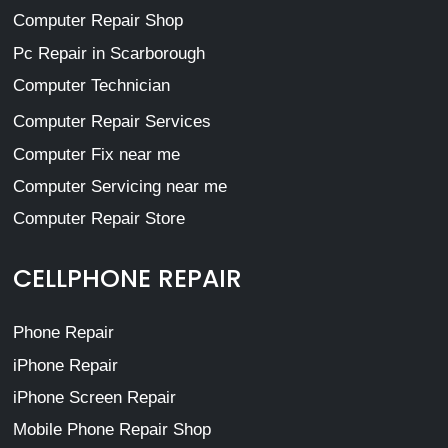
Computer Repair Shop
Pc Repair in Scarborough
Computer Technician
Computer Repair Services
Computer Fix near me
Computer Servicing near me
Computer Repair Store
CELLPHONE REPAIR
Phone Repair
iPhone Repair
iPhone Screen Repair
Mobile Phone Repair Shop