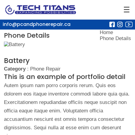
☰
info@pcandphonerepair.ca
Home
Phone Details
Phone Details
Battery
Category
: Phone Repair
This is an example of portfolio detail
Autem ipsum nam porro corporis rerum. Quis eos
dolorem eos itaque inventore commodi labore quia quia.
Exercitationem repudiandae officiis neque suscipit non
officia eaque itaque enim. Voluptatem officia
accusantium nesciunt est omnis tempora consectetur
dignissimos. Sequi nulla at esse enim cum deserunt