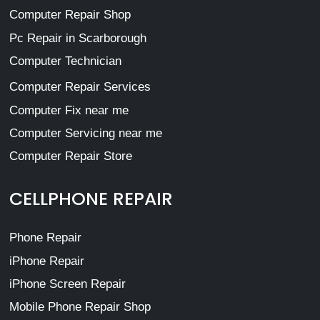
Computer Repair Shop
Pc Repair in Scarborough
Computer Technician
Computer Repair Services
Computer Fix near me
Computer Servicing near me
Computer Repair Store
CELLPHONE REPAIR
Phone Repair
iPhone Repair
iPhone Screen Repair
Mobile Phone Repair Shop