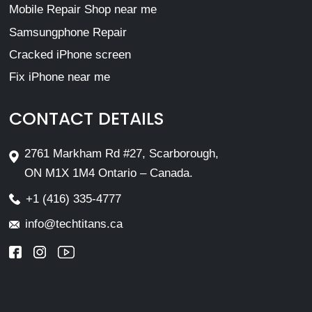
Mobile Repair Shop near me
Samsungphone Repair
Cracked iPhone screen
Fix iPhone near me
CONTACT DETAILS
2761 Markham Rd #27, Scarborough,
ON M1X 1M4 Ontario – Canada.
+1 (416) 335-4777
info@techtitans.ca