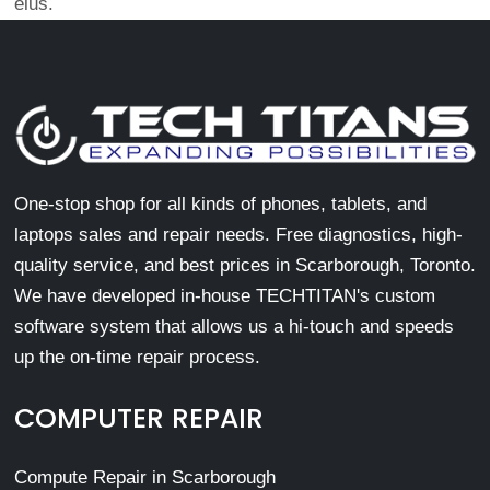
eius.
One-stop shop for all kinds of phones, tablets, and
laptops sales and repair needs. Free diagnostics, high-
quality service, and best prices in Scarborough, Toronto.
We have developed in-house TECHTITAN's custom
software system that allows us a hi-touch and speeds
up the on-time repair process.
COMPUTER REPAIR
Compute Repair in Scarborough