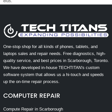
eius.
One-stop shop for all kinds of phones, tablets, and
laptops sales and repair needs. Free diagnostics, high-
quality service, and best prices in Scarborough, Toronto.
We have developed in-house TECHTITAN's custom
software system that allows us a hi-touch and speeds
up the on-time repair process.
COMPUTER REPAIR
Compute Repair in Scarborough