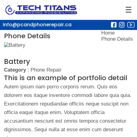
☰
info@pcandphonerepair.ca
Home
Phone Details
Phone Details
Battery
Category
: Phone Repair
This is an example of portfolio detail
Autem ipsum nam porro corporis rerum. Quis eos
dolorem eos itaque inventore commodi labore quia quia.
Exercitationem repudiandae officiis neque suscipit non
officia eaque itaque enim. Voluptatem officia
accusantium nesciunt est omnis tempora consectetur
dignissimos. Sequi nulla at esse enim cum deserunt