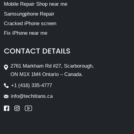
Mobile Repair Shop near me
Samsungphone Repair
Cracked iPhone screen
Fix iPhone near me
CONTACT DETAILS
2761 Markham Rd #27, Scarborough,
ON M1X 1M4 Ontario – Canada.
+1 (416) 335-4777
info@techtitans.ca