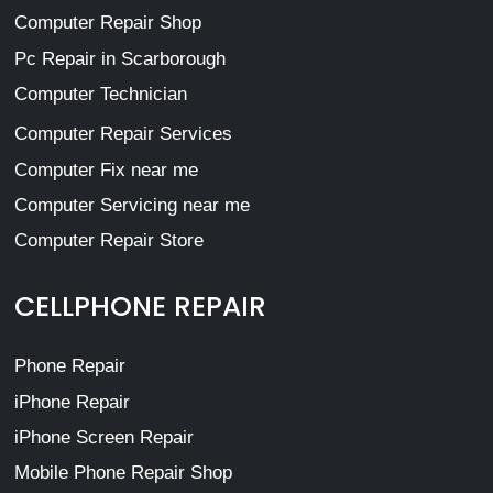
Computer Repair Shop
Pc Repair in Scarborough
Computer Technician
Computer Repair Services
Computer Fix near me
Computer Servicing near me
Computer Repair Store
CELLPHONE REPAIR
Phone Repair
iPhone Repair
iPhone Screen Repair
Mobile Phone Repair Shop