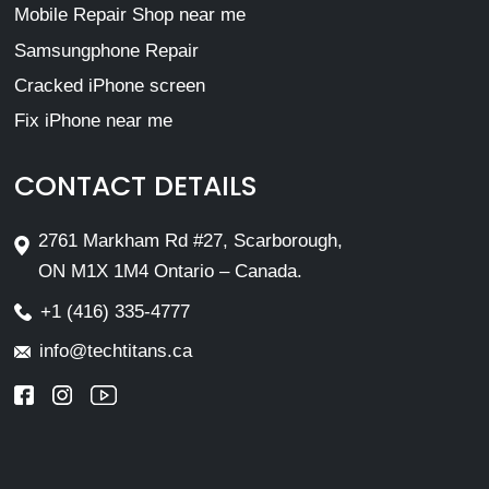
Mobile Repair Shop near me
Samsungphone Repair
Cracked iPhone screen
Fix iPhone near me
CONTACT DETAILS
2761 Markham Rd #27, Scarborough,
ON M1X 1M4 Ontario – Canada.
+1 (416) 335-4777
info@techtitans.ca