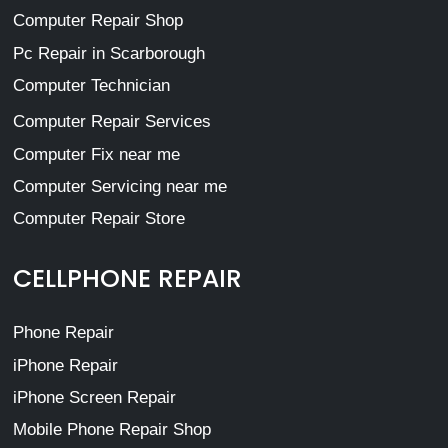
Computer Repair Shop
Pc Repair in Scarborough
Computer Technician
Computer Repair Services
Computer Fix near me
Computer Servicing near me
Computer Repair Store
CELLPHONE REPAIR
Phone Repair
iPhone Repair
iPhone Screen Repair
Mobile Phone Repair Shop