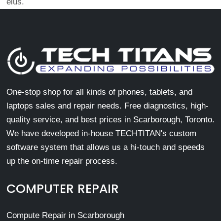
eius.
One-stop shop for all kinds of phones, tablets, and
laptops sales and repair needs. Free diagnostics, high-
quality service, and best prices in Scarborough, Toronto.
We have developed in-house TECHTITAN's custom
software system that allows us a hi-touch and speeds
up the on-time repair process.
COMPUTER REPAIR
Compute Repair in Scarborough