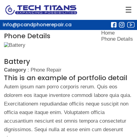
☰
info@pcandphonerepair.ca
Home
Phone Details
Phone Details
Battery
Category
: Phone Repair
This is an example of portfolio detail
Autem ipsum nam porro corporis rerum. Quis eos
dolorem eos itaque inventore commodi labore quia quia.
Exercitationem repudiandae officiis neque suscipit non
officia eaque itaque enim. Voluptatem officia
accusantium nesciunt est omnis tempora consectetur
dignissimos. Sequi nulla at esse enim cum deserunt