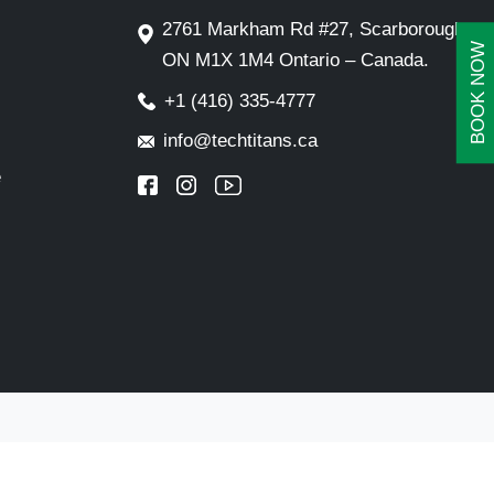
2761 Markham Rd #27, Scarborough,
BOOK NOW
ON M1X 1M4 Ontario – Canada.
+1 (416) 335-4777
info@techtitans.ca
e