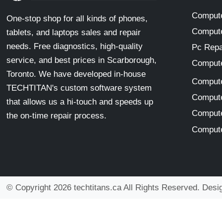
Compute
One-stop shop for all kinds of phones,
Compute
tablets, and laptops sales and repair
needs. Free diagnostics, high-quality
Pc Repa
service, and best prices in Scarborough,
Compute
Toronto. We have developed in-house
Compute
TECHTITAN's custom software system
Compute
that allows us a hi-touch and speeds up
Compute
the on-time repair process.
Compute
© Copyright 2026 techtitans.ca All Rights Reserved. Des