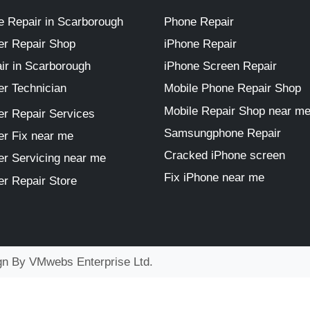
 Repair in Scarborough
Phone Repair
r Repair Shop
iPhone Repair
ir in Scarborough
iPhone Screen Repair
r Technician
Mobile Phone Repair Shop
Mobile Repair Shop near m
r Repair Services
Samsungphone Repair
r Fix near me
Cracked iPhone screen
r Servicing near me
Fix iPhone near me
r Repair Store
ign By
VMwebs Enterprise Ltd.