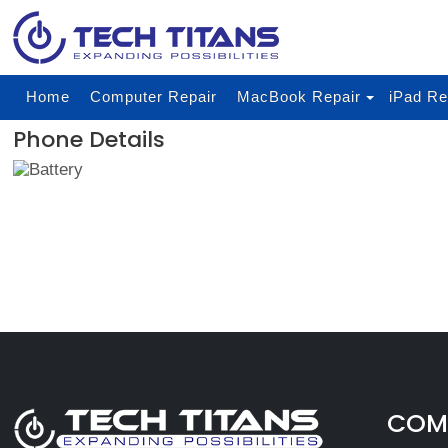
Home
Computer Repair
MacBook Repair
iPad Re
Phone Details
COMP