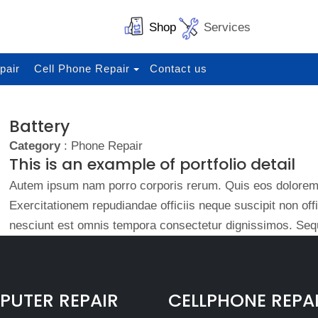
Shop
Services
pair
Cell Phone Repair
Contact us
Battery
Category
: Phone Repair
This is an example of portfolio detail
Autem ipsum nam porro corporis rerum. Quis eos dolorem 
Exercitationem repudiandae officiis neque suscipit non of
nesciunt est omnis tempora consectetur dignissimos. Sequ
UTER REPAIR
CELLPHONE REPA