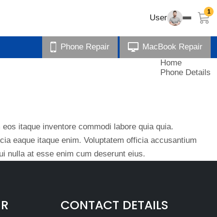
1
User
Phone Repair
MacBook Repair
Home
Phone Details
eos itaque inventore commodi labore quia quia.
ficia eaque itaque enim. Voluptatem officia accusantium
i nulla at esse enim cum deserunt eius.
IR
CONTACT DETAILS