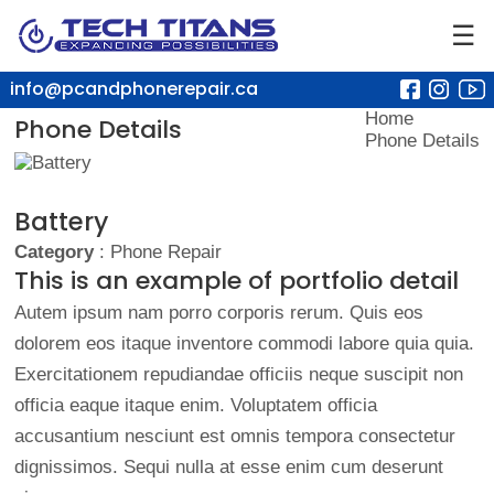
☰
info@pcandphonerepair.ca
Home
Phone Details
Phone Details
Battery
Category
: Phone Repair
This is an example of portfolio detail
Autem ipsum nam porro corporis rerum. Quis eos
dolorem eos itaque inventore commodi labore quia quia.
Exercitationem repudiandae officiis neque suscipit non
officia eaque itaque enim. Voluptatem officia
accusantium nesciunt est omnis tempora consectetur
dignissimos. Sequi nulla at esse enim cum deserunt