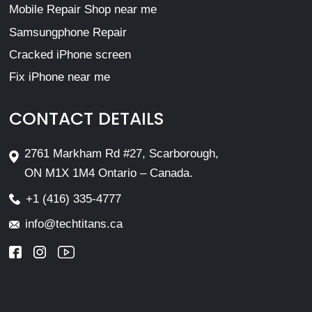
Mobile Repair Shop near me
Samsungphone Repair
Cracked iPhone screen
Fix iPhone near me
CONTACT DETAILS
2761 Markham Rd #27, Scarborough,
ON M1X 1M4 Ontario – Canada.
+1 (416) 335-4777
info@techtitans.ca