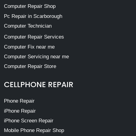
Computer Repair Shop
Pc Repair in Scarborough
Computer Technician
Computer Repair Services
Computer Fix near me
Computer Servicing near me
Computer Repair Store
CELLPHONE REPAIR
Phone Repair
iPhone Repair
iPhone Screen Repair
Mobile Phone Repair Shop