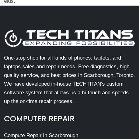
eius.
One-stop shop for all kinds of phones, tablets, and
laptops sales and repair needs. Free diagnostics, high-
quality service, and best prices in Scarborough, Toronto.
We have developed in-house TECHTITAN's custom
software system that allows us a hi-touch and speeds
up the on-time repair process.
COMPUTER REPAIR
Compute Repair in Scarborough