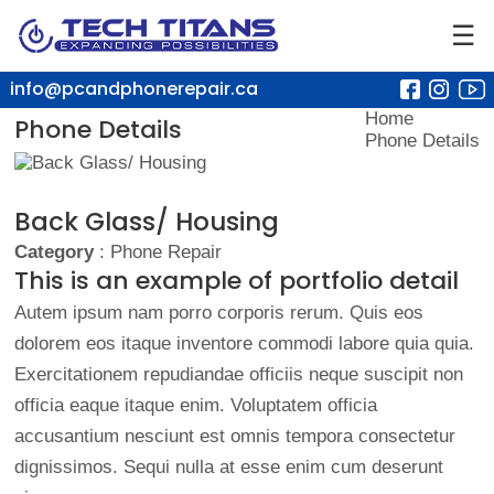
☰
info@pcandphonerepair.ca
Home
Phone Details
Phone Details
Back Glass/ Housing
Category
: Phone Repair
This is an example of portfolio detail
Autem ipsum nam porro corporis rerum. Quis eos
dolorem eos itaque inventore commodi labore quia quia.
Exercitationem repudiandae officiis neque suscipit non
officia eaque itaque enim. Voluptatem officia
accusantium nesciunt est omnis tempora consectetur
dignissimos. Sequi nulla at esse enim cum deserunt