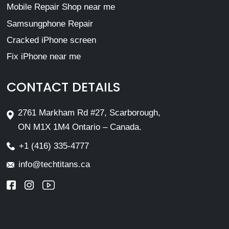
Mobile Repair Shop near me
Samsungphone Repair
Cracked iPhone screen
Fix iPhone near me
CONTACT DETAILS
2761 Markham Rd #27, Scarborough,
ON M1X 1M4 Ontario – Canada.
+1 (416) 335-4777
info@techtitans.ca