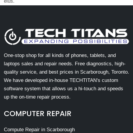
eius.
One-stop shop for all kinds of phones, tablets, and
laptops sales and repair needs. Free diagnostics, high-
quality service, and best prices in Scarborough, Toronto.
We have developed in-house TECHTITAN's custom
software system that allows us a hi-touch and speeds
up the on-time repair process.
COMPUTER REPAIR
Compute Repair in Scarborough