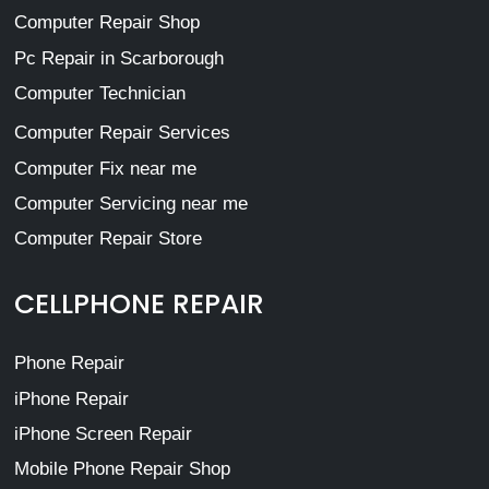
Computer Repair Shop
Pc Repair in Scarborough
Computer Technician
Computer Repair Services
Computer Fix near me
Computer Servicing near me
Computer Repair Store
CELLPHONE REPAIR
Phone Repair
iPhone Repair
iPhone Screen Repair
Mobile Phone Repair Shop