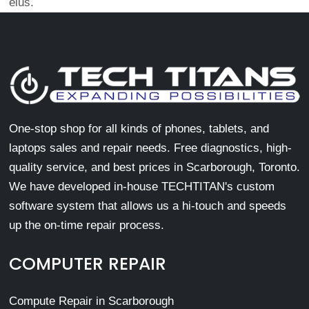
eius.
One-stop shop for all kinds of phones, tablets, and
laptops sales and repair needs. Free diagnostics, high-
quality service, and best prices in Scarborough, Toronto.
We have developed in-house TECHTITAN's custom
software system that allows us a hi-touch and speeds
up the on-time repair process.
COMPUTER REPAIR
Compute Repair in Scarborough