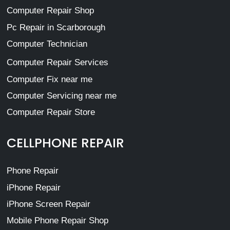
Computer Repair Shop
Pc Repair in Scarborough
Computer Technician
Computer Repair Services
Computer Fix near me
Computer Servicing near me
Computer Repair Store
CELLPHONE REPAIR
Phone Repair
iPhone Repair
iPhone Screen Repair
Mobile Phone Repair Shop