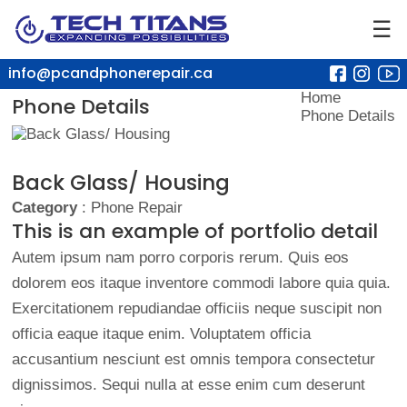
☰
info@pcandphonerepair.ca
Home
Phone Details
Phone Details
Back Glass/ Housing
Category
: Phone Repair
This is an example of portfolio detail
Autem ipsum nam porro corporis rerum. Quis eos
dolorem eos itaque inventore commodi labore quia quia.
Exercitationem repudiandae officiis neque suscipit non
officia eaque itaque enim. Voluptatem officia
accusantium nesciunt est omnis tempora consectetur
dignissimos. Sequi nulla at esse enim cum deserunt