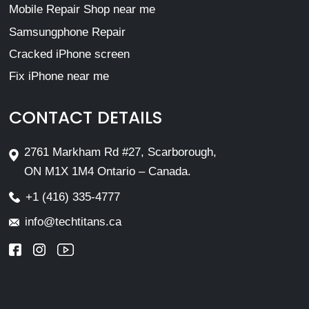
Mobile Repair Shop near me
Samsungphone Repair
Cracked iPhone screen
Fix iPhone near me
CONTACT DETAILS
2761 Markham Rd #27, Scarborough,
ON M1X 1M4 Ontario – Canada.
+1 (416) 335-4777
info@techtitans.ca