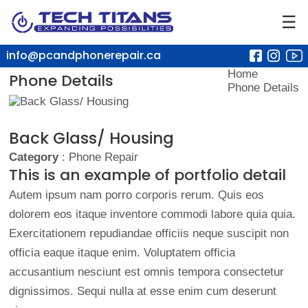
☰
info@pcandphonerepair.ca
Home
Phone Details
Phone Details
Back Glass/ Housing
Category
: Phone Repair
This is an example of portfolio detail
Autem ipsum nam porro corporis rerum. Quis eos
dolorem eos itaque inventore commodi labore quia quia.
Exercitationem repudiandae officiis neque suscipit non
officia eaque itaque enim. Voluptatem officia
accusantium nesciunt est omnis tempora consectetur
dignissimos. Sequi nulla at esse enim cum deserunt