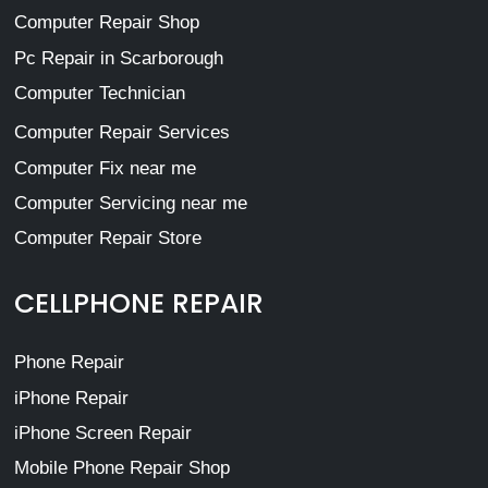
Computer Repair Shop
Pc Repair in Scarborough
Computer Technician
Computer Repair Services
Computer Fix near me
Computer Servicing near me
Computer Repair Store
CELLPHONE REPAIR
Phone Repair
iPhone Repair
iPhone Screen Repair
Mobile Phone Repair Shop