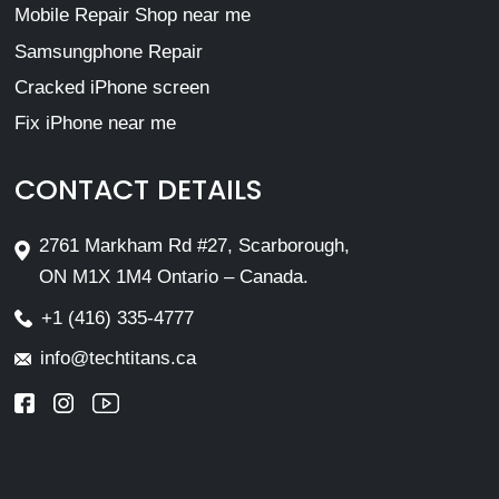
Mobile Repair Shop near me
Samsungphone Repair
Cracked iPhone screen
Fix iPhone near me
CONTACT DETAILS
2761 Markham Rd #27, Scarborough,
ON M1X 1M4 Ontario – Canada.
+1 (416) 335-4777
info@techtitans.ca