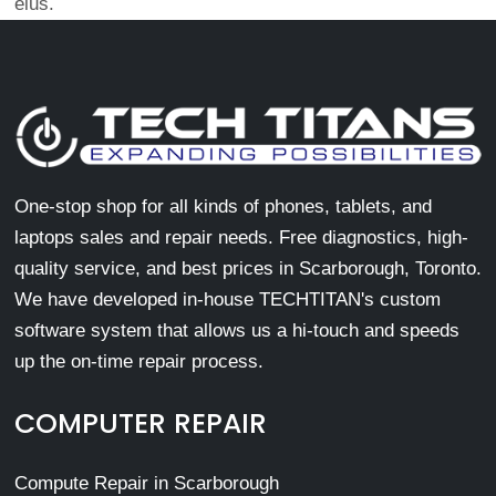
eius.
One-stop shop for all kinds of phones, tablets, and
laptops sales and repair needs. Free diagnostics, high-
quality service, and best prices in Scarborough, Toronto.
We have developed in-house TECHTITAN's custom
software system that allows us a hi-touch and speeds
up the on-time repair process.
COMPUTER REPAIR
Compute Repair in Scarborough