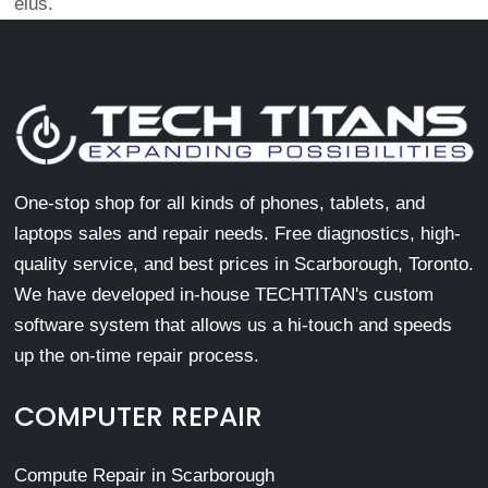
eius.
One-stop shop for all kinds of phones, tablets, and
laptops sales and repair needs. Free diagnostics, high-
quality service, and best prices in Scarborough, Toronto.
We have developed in-house TECHTITAN's custom
software system that allows us a hi-touch and speeds
up the on-time repair process.
COMPUTER REPAIR
Compute Repair in Scarborough