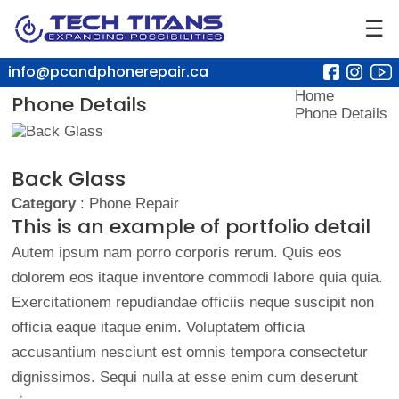
☰
info@pcandphonerepair.ca
Home
Phone Details
Phone Details
Back Glass
Category
: Phone Repair
This is an example of portfolio detail
Autem ipsum nam porro corporis rerum. Quis eos
dolorem eos itaque inventore commodi labore quia quia.
Exercitationem repudiandae officiis neque suscipit non
officia eaque itaque enim. Voluptatem officia
accusantium nesciunt est omnis tempora consectetur
dignissimos. Sequi nulla at esse enim cum deserunt