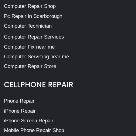
Computer Repair Shop
Pc Repair in Scarborough
Computer Technician
Computer Repair Services
Computer Fix near me
Computer Servicing near me
Computer Repair Store
CELLPHONE REPAIR
Phone Repair
iPhone Repair
iPhone Screen Repair
Mobile Phone Repair Shop