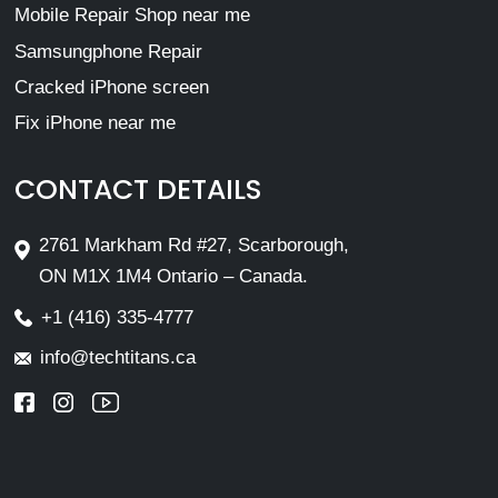
Mobile Repair Shop near me
Samsungphone Repair
Cracked iPhone screen
Fix iPhone near me
CONTACT DETAILS
2761 Markham Rd #27, Scarborough,
ON M1X 1M4 Ontario – Canada.
+1 (416) 335-4777
info@techtitans.ca