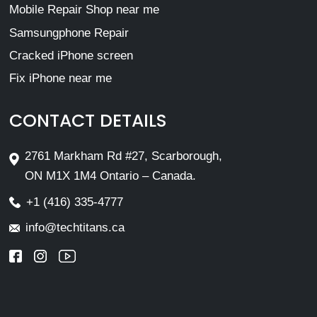
Mobile Repair Shop near me
Samsungphone Repair
Cracked iPhone screen
Fix iPhone near me
CONTACT DETAILS
2761 Markham Rd #27, Scarborough,
ON M1X 1M4 Ontario – Canada.
+1 (416) 335-4777
info@techtitans.ca