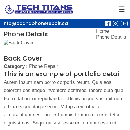
☰
info@pcandphonerepair.ca
Home
Phone Details
Phone Details
Back Cover
Category
: Phone Repair
This is an example of portfolio detail
Autem ipsum nam porro corporis rerum. Quis eos
dolorem eos itaque inventore commodi labore quia quia.
Exercitationem repudiandae officiis neque suscipit non
officia eaque itaque enim. Voluptatem officia
accusantium nesciunt est omnis tempora consectetur
dignissimos. Sequi nulla at esse enim cum deserunt