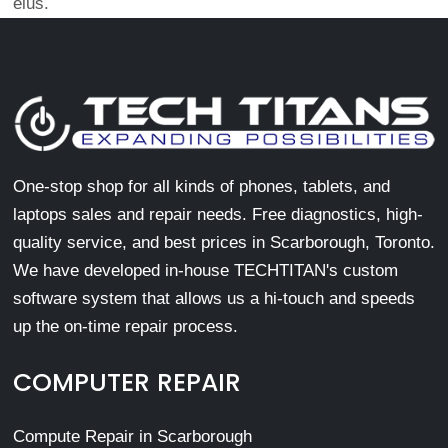
eius.
One-stop shop for all kinds of phones, tablets, and
laptops sales and repair needs. Free diagnostics, high-
quality service, and best prices in Scarborough, Toronto.
We have developed in-house TECHTITAN's custom
software system that allows us a hi-touch and speeds
up the on-time repair process.
COMPUTER REPAIR
Compute Repair in Scarborough