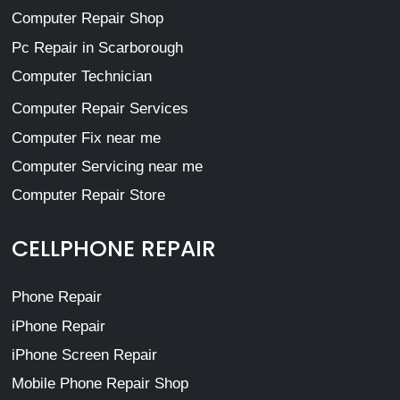
Computer Repair Shop
Pc Repair in Scarborough
Computer Technician
Computer Repair Services
Computer Fix near me
Computer Servicing near me
Computer Repair Store
CELLPHONE REPAIR
Phone Repair
iPhone Repair
iPhone Screen Repair
Mobile Phone Repair Shop