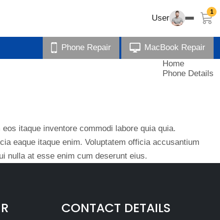
1
User
Phone Repair
MacBook Repair
Home
Phone Details
eos itaque inventore commodi labore quia quia.
ficia eaque itaque enim. Voluptatem officia accusantium
i nulla at esse enim cum deserunt eius.
IR
CONTACT DETAILS