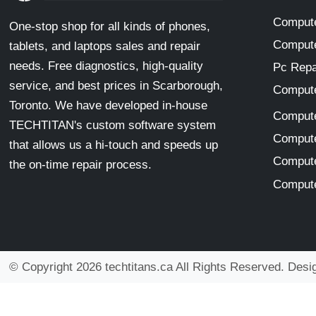
Compute
One-stop shop for all kinds of phones,
Compute
tablets, and laptops sales and repair
needs. Free diagnostics, high-quality
Pc Repa
service, and best prices in Scarborough,
Compute
Toronto. We have developed in-house
Compute
TECHTITAN's custom software system
Compute
that allows us a hi-touch and speeds up
Compute
the on-time repair process.
Compute
© Copyright 2026 techtitans.ca All Rights Reserved. Des