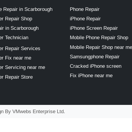
 Repair in Scarborough
Phone Repair
r Repair Shop
iPhone Repair
ir in Scarborough
iPhone Screen Repair
r Technician
Mobile Phone Repair Shop
Mobile Repair Shop near m
r Repair Services
Samsungphone Repair
r Fix near me
Cracked iPhone screen
r Servicing near me
Fix iPhone near me
r Repair Store
ign By
VMwebs Enterprise Ltd.