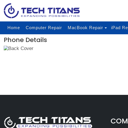
Home
Computer Repair
MacBook Repair
iPad Re
Phone Details
COMP