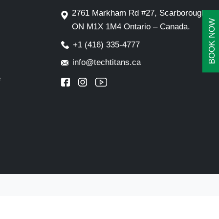
2761 Markham Rd #27, Scarborough,
BOOK NOW
ON M1X 1M4 Ontario – Canada.
+1 (416) 335-4777
info@techtitans.ca
e