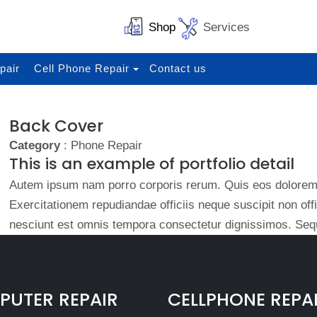
Shop
Services
pair
Cell Phone Repair
Contact us
Back Cover
Category
: Phone Repair
This is an example of portfolio detail
Autem ipsum nam porro corporis rerum. Quis eos dolorem 
Exercitationem repudiandae officiis neque suscipit non of
nesciunt est omnis tempora consectetur dignissimos. Sequ
UTER REPAIR
CELLPHONE REPA