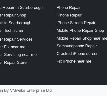
 Repair in Scarborough
Phone Repair
r Repair Shop
iPhone Repair
ir in Scarborough
iPhone Screen Repair
r Technician
Mobile Phone Repair Shop
Mobile Repair Shop near m
r Repair Services
Samsungphone Repair
r Fix near me
Cracked iPhone screen
r Servicing near me
Fix iPhone near me
r Repair Store
ign By
VMwebs Enterprise Ltd.