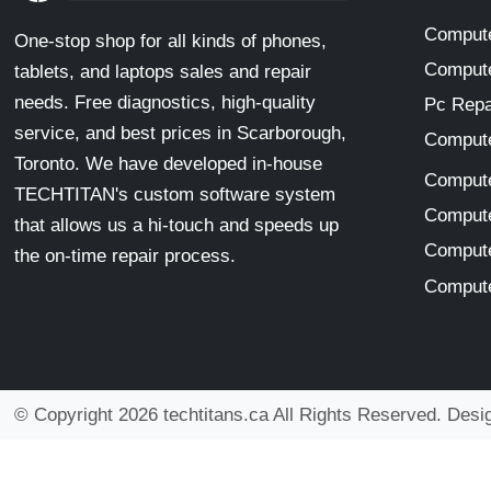
Compute
One-stop shop for all kinds of phones,
Compute
tablets, and laptops sales and repair
needs. Free diagnostics, high-quality
Pc Repa
service, and best prices in Scarborough,
Compute
Toronto. We have developed in-house
Compute
TECHTITAN's custom software system
Compute
that allows us a hi-touch and speeds up
Compute
the on-time repair process.
Compute
© Copyright 2026 techtitans.ca All Rights Reserved. Des