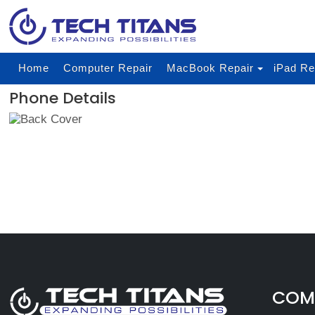
Home
Computer Repair
MacBook Repair
iPad Re
Phone Details
COMP