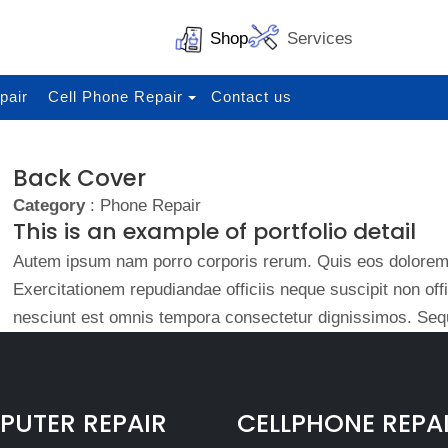
Shop
Services
pair
Cell Phone Repair
Contact us
Back Cover
Category
: Phone Repair
This is an example of portfolio detail
Autem ipsum nam porro corporis rerum. Quis eos dolorem 
Exercitationem repudiandae officiis neque suscipit non of
nesciunt est omnis tempora consectetur dignissimos. Sequ
UTER REPAIR
CELLPHONE REPA