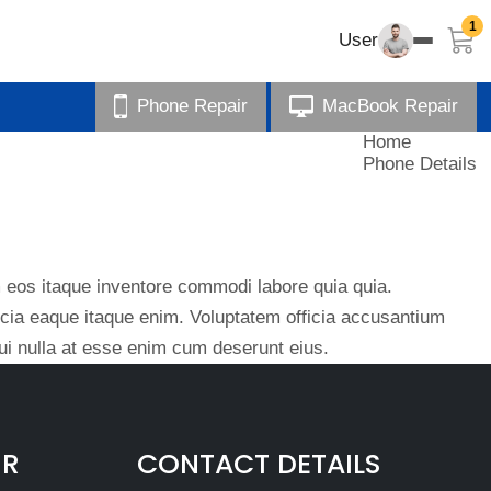
1
User
Phone Repair
MacBook Repair
Home
Phone Details
eos itaque inventore commodi labore quia quia.
ficia eaque itaque enim. Voluptatem officia accusantium
i nulla at esse enim cum deserunt eius.
IR
CONTACT DETAILS