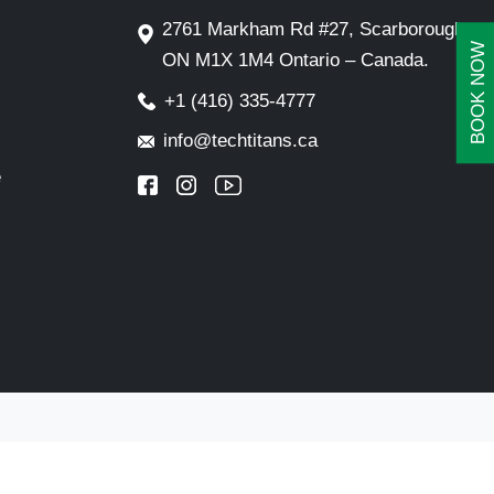
2761 Markham Rd #27, Scarborough,
BOOK NOW
ON M1X 1M4 Ontario – Canada.
+1 (416) 335-4777
info@techtitans.ca
e