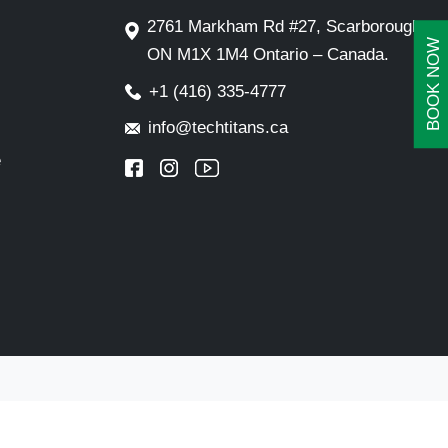
2761 Markham Rd #27, Scarborough,
BOOK NOW
ON M1X 1M4 Ontario – Canada.
+1 (416) 335-4777
info@techtitans.ca
e