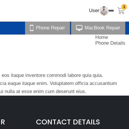
1
User
Phone Repair
MacBook Repair
Home
Phone Details
eos itaque inventore commodi labore quia quia.
ficia eaque itaque enim. Voluptatem officia accusantium
i nulla at esse enim cum deserunt eius.
IR
CONTACT DETAILS