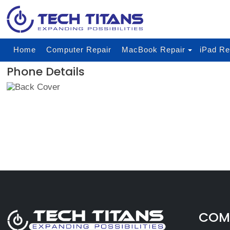
Home
Computer Repair
MacBook Repair
iPad Re
Phone Details
COMP