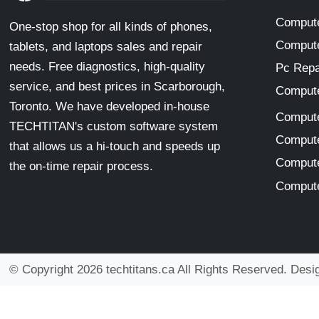
Compute
One-stop shop for all kinds of phones,
Compute
tablets, and laptops sales and repair
needs. Free diagnostics, high-quality
Pc Repa
service, and best prices in Scarborough,
Compute
Toronto. We have developed in-house
Compute
TECHTITAN's custom software system
Compute
that allows us a hi-touch and speeds up
Compute
the on-time repair process.
Compute
© Copyright 2026 techtitans.ca All Rights Reserved. Des