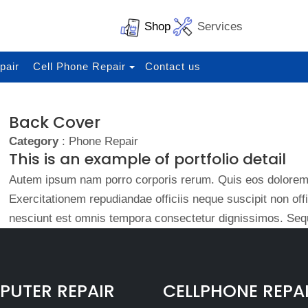
Shop
Services
pair
Cell Phone Repair
Contact us
Back Cover
Category
: Phone Repair
This is an example of portfolio detail
Autem ipsum nam porro corporis rerum. Quis eos dolorem 
Exercitationem repudiandae officiis neque suscipit non of
nesciunt est omnis tempora consectetur dignissimos. Sequ
UTER REPAIR
CELLPHONE REPA