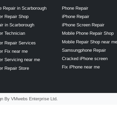
 Repair in Scarborough
Phone Repair
r Repair Shop
iPhone Repair
ir in Scarborough
iPhone Screen Repair
r Technician
Mobile Phone Repair Shop
Mobile Repair Shop near m
r Repair Services
Samsungphone Repair
r Fix near me
Cracked iPhone screen
r Servicing near me
Fix iPhone near me
r Repair Store
ign By
VMwebs Enterprise Ltd.