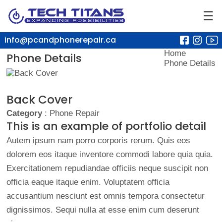
☰
info@pcandphonerepair.ca
Home
Phone Details
Phone Details
Back Cover
Category
: Phone Repair
This is an example of portfolio detail
Autem ipsum nam porro corporis rerum. Quis eos
dolorem eos itaque inventore commodi labore quia quia.
Exercitationem repudiandae officiis neque suscipit non
officia eaque itaque enim. Voluptatem officia
accusantium nesciunt est omnis tempora consectetur
dignissimos. Sequi nulla at esse enim cum deserunt