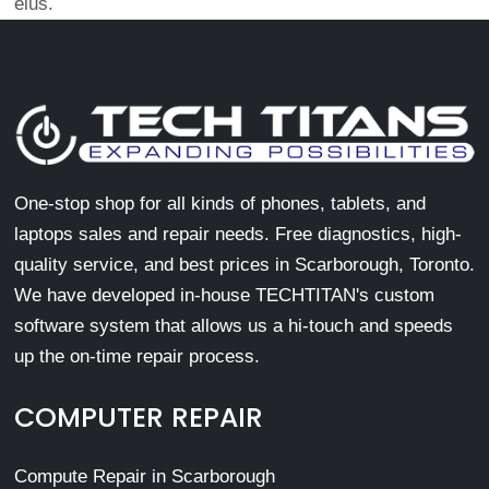
eius.
One-stop shop for all kinds of phones, tablets, and
laptops sales and repair needs. Free diagnostics, high-
quality service, and best prices in Scarborough, Toronto.
We have developed in-house TECHTITAN's custom
software system that allows us a hi-touch and speeds
up the on-time repair process.
COMPUTER REPAIR
Compute Repair in Scarborough