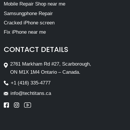
Mobile Repair Shop near me
Samsungphone Repair
Cracked iPhone screen
Fix iPhone near me
CONTACT DETAILS
2761 Markham Rd #27, Scarborough,
ON M1X 1M4 Ontario – Canada.
+1 (416) 335-4777
info@techtitans.ca