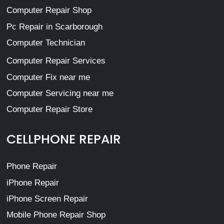
Computer Repair Shop
Pc Repair in Scarborough
Computer Technician
Computer Repair Services
Computer Fix near me
Computer Servicing near me
Computer Repair Store
CELLPHONE REPAIR
Phone Repair
iPhone Repair
iPhone Screen Repair
Mobile Phone Repair Shop