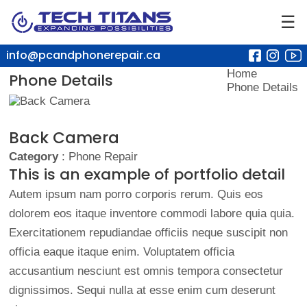
☰
info@pcandphonerepair.ca
Home
Phone Details
Phone Details
Back Camera
Category
: Phone Repair
This is an example of portfolio detail
Autem ipsum nam porro corporis rerum. Quis eos
dolorem eos itaque inventore commodi labore quia quia.
Exercitationem repudiandae officiis neque suscipit non
officia eaque itaque enim. Voluptatem officia
accusantium nesciunt est omnis tempora consectetur
dignissimos. Sequi nulla at esse enim cum deserunt