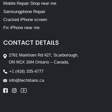
Mobile Repair Shop near me
Samsungphone Repair
Cracked iPhone screen
Fix iPhone near me
CONTACT DETAILS
2761 Markham Rd #27, Scarborough,
ON M1X 1M4 Ontario – Canada.
+1 (416) 335-4777
info@techtitans.ca