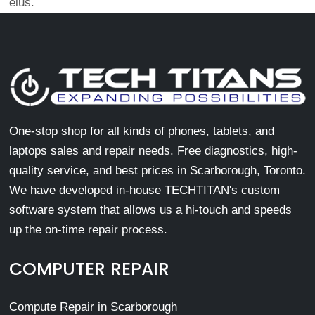
eius.
One-stop shop for all kinds of phones, tablets, and
laptops sales and repair needs. Free diagnostics, high-
quality service, and best prices in Scarborough, Toronto.
We have developed in-house TECHTITAN's custom
software system that allows us a hi-touch and speeds
up the on-time repair process.
COMPUTER REPAIR
Compute Repair in Scarborough