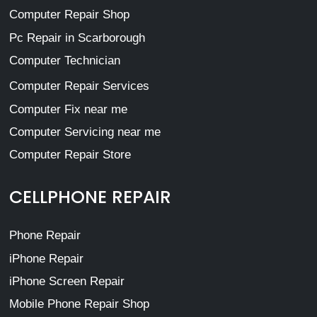
Computer Repair Shop
Pc Repair in Scarborough
Computer Technician
Computer Repair Services
Computer Fix near me
Computer Servicing near me
Computer Repair Store
CELLPHONE REPAIR
Phone Repair
iPhone Repair
iPhone Screen Repair
Mobile Phone Repair Shop