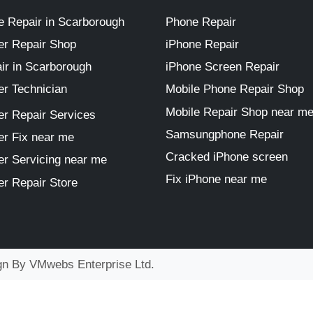
 Repair in Scarborough
Phone Repair
r Repair Shop
iPhone Repair
ir in Scarborough
iPhone Screen Repair
r Technician
Mobile Phone Repair Shop
Mobile Repair Shop near m
r Repair Services
Samsungphone Repair
r Fix near me
Cracked iPhone screen
r Servicing near me
Fix iPhone near me
r Repair Store
ign By
VMwebs Enterprise Ltd.