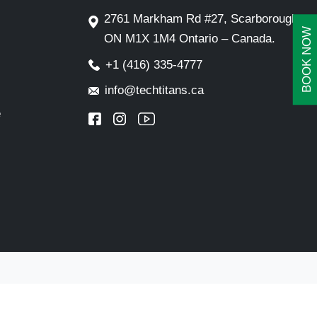
2761 Markham Rd #27, Scarborough,
BOOK NOW
ON M1X 1M4 Ontario – Canada.
+1 (416) 335-4777
info@techtitans.ca
e