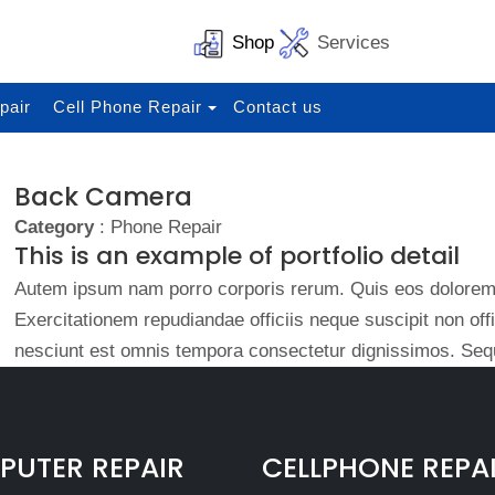
Shop
Services
pair
Cell Phone Repair
Contact us
Back Camera
Category
: Phone Repair
This is an example of portfolio detail
Autem ipsum nam porro corporis rerum. Quis eos dolorem 
Exercitationem repudiandae officiis neque suscipit non of
nesciunt est omnis tempora consectetur dignissimos. Sequ
UTER REPAIR
CELLPHONE REPA