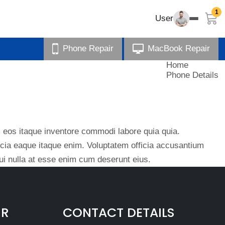
1
User
Phone Repair
MacBook Repair
Home
Phone Details
eos itaque inventore commodi labore quia quia.
ficia eaque itaque enim. Voluptatem officia accusantium
i nulla at esse enim cum deserunt eius.
IR
CONTACT DETAILS