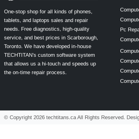
Compute
One-stop shop for all kinds of phones,
Compute
tablets, and laptops sales and repair
needs. Free diagnostics, high-quality
Pc Repa
service, and best prices in Scarborough,
Compute
Toronto. We have developed in-house
Compute
TECHTITAN's custom software system
Compute
that allows us a hi-touch and speeds up
Compute
the on-time repair process.
Compute
© Copyright 2026 techtitans.ca All Rights Reserved. Des