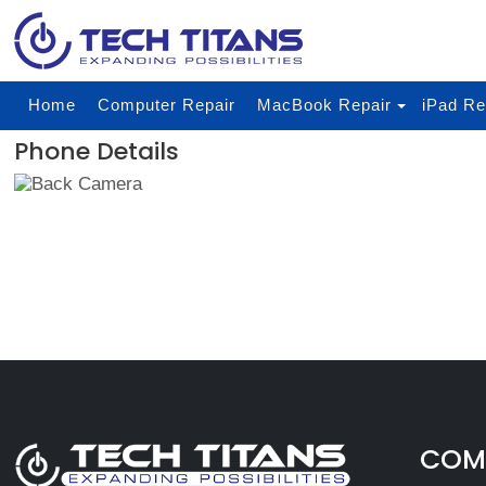
Home
Computer Repair
MacBook Repair
iPad Re
Phone Details
COMP