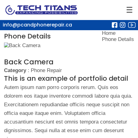
☰
info@pcandphonerepair.ca
Home
Phone Details
Phone Details
Back Camera
Category
: Phone Repair
This is an example of portfolio detail
Autem ipsum nam porro corporis rerum. Quis eos
dolorem eos itaque inventore commodi labore quia quia.
Exercitationem repudiandae officiis neque suscipit non
officia eaque itaque enim. Voluptatem officia
accusantium nesciunt est omnis tempora consectetur
dignissimos. Sequi nulla at esse enim cum deserunt