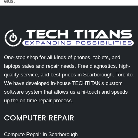
eius.
One-stop shop for all kinds of phones, tablets, and
laptops sales and repair needs. Free diagnostics, high-
quality service, and best prices in Scarborough, Toronto.
We have developed in-house TECHTITAN's custom
software system that allows us a hi-touch and speeds
up the on-time repair process.
COMPUTER REPAIR
Compute Repair in Scarborough