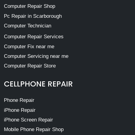
Computer Repair Shop
Pc Repair in Scarborough
Computer Technician
Computer Repair Services
Computer Fix near me
Computer Servicing near me
Computer Repair Store
CELLPHONE REPAIR
Phone Repair
iPhone Repair
iPhone Screen Repair
Mobile Phone Repair Shop