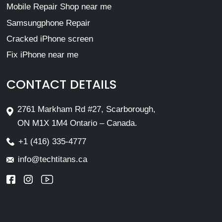
Mobile Repair Shop near me
Samsungphone Repair
Cracked iPhone screen
Fix iPhone near me
CONTACT DETAILS
2761 Markham Rd #27, Scarborough,
ON M1X 1M4 Ontario – Canada.
+1 (416) 335-4777
info@techtitans.ca