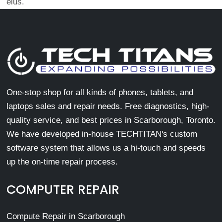
eius.
One-stop shop for all kinds of phones, tablets, and
laptops sales and repair needs. Free diagnostics, high-
quality service, and best prices in Scarborough, Toronto.
We have developed in-house TECHTITAN's custom
software system that allows us a hi-touch and speeds
up the on-time repair process.
COMPUTER REPAIR
Compute Repair in Scarborough