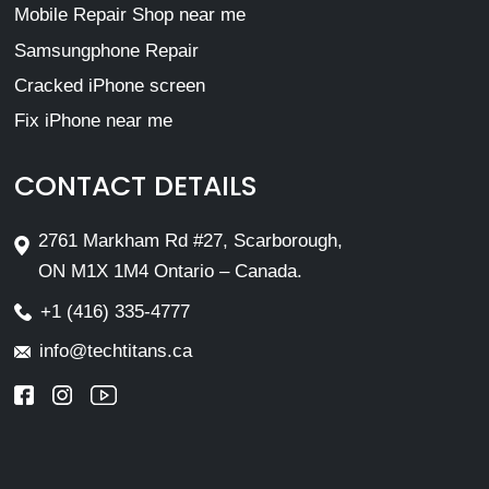
Mobile Repair Shop near me
Samsungphone Repair
Cracked iPhone screen
Fix iPhone near me
CONTACT DETAILS
2761 Markham Rd #27, Scarborough,
ON M1X 1M4 Ontario – Canada.
+1 (416) 335-4777
info@techtitans.ca