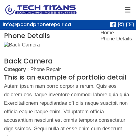
☰
info@pcandphonerepair.ca
Home
Phone Details
Phone Details
Back Camera
Category
: Phone Repair
This is an example of portfolio detail
Autem ipsum nam porro corporis rerum. Quis eos
dolorem eos itaque inventore commodi labore quia quia.
Exercitationem repudiandae officiis neque suscipit non
officia eaque itaque enim. Voluptatem officia
accusantium nesciunt est omnis tempora consectetur
dignissimos. Sequi nulla at esse enim cum deserunt