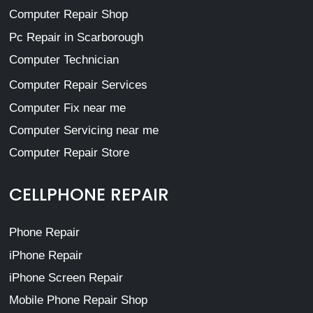
Computer Repair Shop
Pc Repair in Scarborough
Computer Technician
Computer Repair Services
Computer Fix near me
Computer Servicing near me
Computer Repair Store
CELLPHONE REPAIR
Phone Repair
iPhone Repair
iPhone Screen Repair
Mobile Phone Repair Shop