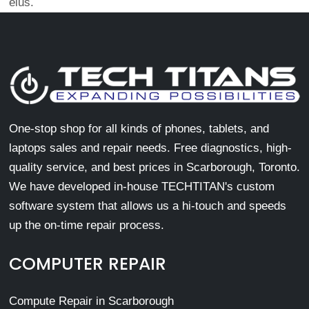
eius.
One-stop shop for all kinds of phones, tablets, and
laptops sales and repair needs. Free diagnostics, high-
quality service, and best prices in Scarborough, Toronto.
We have developed in-house TECHTITAN's custom
software system that allows us a hi-touch and speeds
up the on-time repair process.
COMPUTER REPAIR
Compute Repair in Scarborough