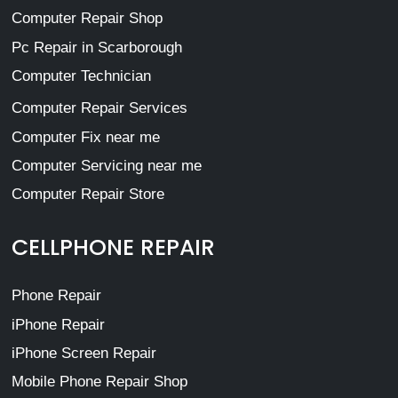
Computer Repair Shop
Pc Repair in Scarborough
Computer Technician
Computer Repair Services
Computer Fix near me
Computer Servicing near me
Computer Repair Store
CELLPHONE REPAIR
Phone Repair
iPhone Repair
iPhone Screen Repair
Mobile Phone Repair Shop