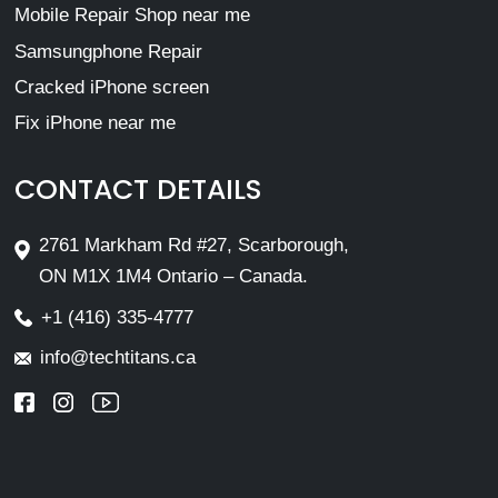
Mobile Repair Shop near me
Samsungphone Repair
Cracked iPhone screen
Fix iPhone near me
CONTACT DETAILS
2761 Markham Rd #27, Scarborough,
ON M1X 1M4 Ontario – Canada.
+1 (416) 335-4777
info@techtitans.ca