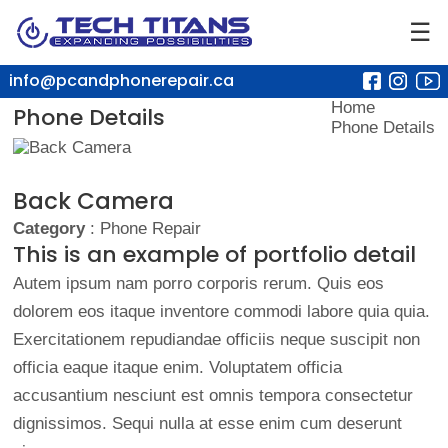
☰
info@pcandphonerepair.ca
Home
Phone Details
Phone Details
Back Camera
Category
: Phone Repair
This is an example of portfolio detail
Autem ipsum nam porro corporis rerum. Quis eos
dolorem eos itaque inventore commodi labore quia quia.
Exercitationem repudiandae officiis neque suscipit non
officia eaque itaque enim. Voluptatem officia
accusantium nesciunt est omnis tempora consectetur
dignissimos. Sequi nulla at esse enim cum deserunt