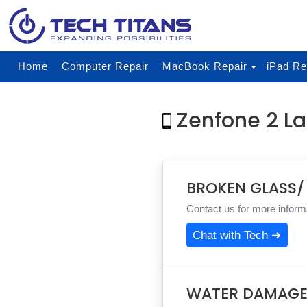
Home
Computer Repair
MacBook Repair
iPad Re
Zenfone 2 La
BROKEN GLASS/
Contact us for more informa
Chat with Tech ➜
WATER DAMAGE