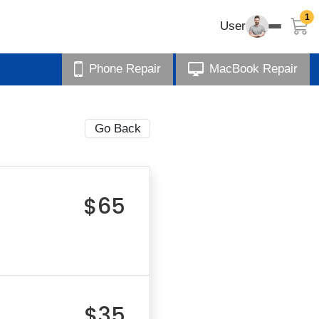
1
User
Phone Repair
MacBook Repair
Go Back
$65
$35