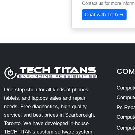
Contact us for more informa
Chat with Tech ➜
COMP
Compute
One-stop shop for all kinds of phones,
Compute
tablets, and laptops sales and repair
needs. Free diagnostics, high-quality
Pc Repa
service, and best prices in Scarborough,
Compute
Toronto. We have developed in-house
Compute
TECHTITAN's custom software system