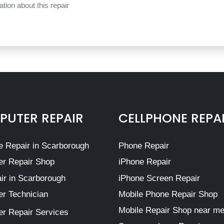
tion about this repair
UTER REPAIR
CELLPHONE REPA
 Repair in Scarborough
Phone Repair
r Repair Shop
iPhone Repair
ir in Scarborough
iPhone Screen Repair
r Technician
Mobile Phone Repair Shop
Mobile Repair Shop near m
r Repair Services