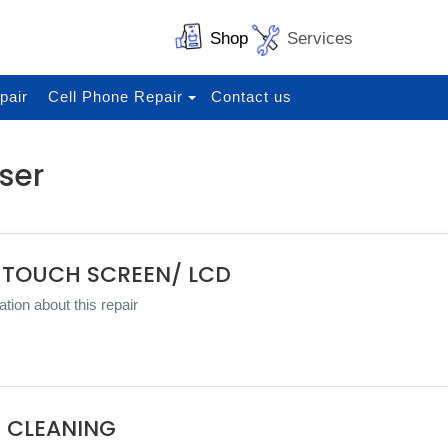
Shop
Services
pair
Cell Phone Repair
Contact us
ser
 TOUCH SCREEN/ LCD
tion about this repair
 CLEANING