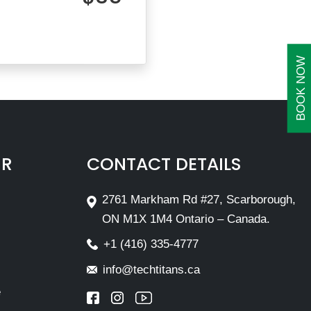
BOOK NOW
IR
CONTACT DETAILS
2761 Markham Rd #27, Scarborough,
ON M1X 1M4 Ontario – Canada.
+1 (416) 335-4777
info@techtitans.ca
e