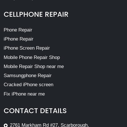
CELLPHONE REPAIR
Phone Repair
iPhone Repair
iPhone Screen Repair
Mobile Phone Repair Shop
Mobile Repair Shop near me
Samsungphone Repair
Cracked iPhone screen
Fix iPhone near me
CONTACT DETAILS
2761 Markham Rd #27, Scarborough,