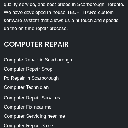
quality service, and best prices in Scarborough, Toronto.
We have developed in-house TECHTITAN's custom
software system that allows us a hi-touch and speeds
up the on-time repair process.
COMPUTER REPAIR
Compute Repair in Scarborough
Computer Repair Shop
Pc Repair in Scarborough
Computer Technician
Computer Repair Services
Computer Fix near me
Computer Servicing near me
Computer Repair Store