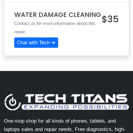
WATER DAMAGE CLEANING
$35
Contact us for more information about this
repair
Chat with Tech ➜
One-stop shop for all kinds of phones, tablets, and
laptops sales and repair needs. Free diagnostics, high-