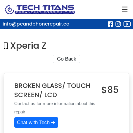
☰
info@pcandphonerepair.ca
Xperia Z
Go Back
BROKEN GLASS/ TOUCH
$85
SCREEN/ LCD
Contact us for more information about this
repair
Chat with Tech ➜