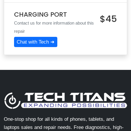
CHARGING PORT
$45
Contact us for more information about this
repair
Chat with Tech ➜
One-stop shop for all kinds of phones, tablets, and
laptops sales and repair needs. Free diagnostics, high-