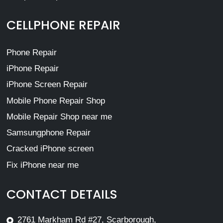
CELLPHONE REPAIR
Phone Repair
iPhone Repair
iPhone Screen Repair
Mobile Phone Repair Shop
Mobile Repair Shop near me
Samsungphone Repair
Cracked iPhone screen
Fix iPhone near me
CONTACT DETAILS
2761 Markham Rd #27, Scarborough,