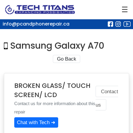
☰
info@pcandphonerepair.ca
Samsung Galaxy A70
Go Back
BROKEN GLASS/ TOUCH
Contact
SCREEN/ LCD
Contact us for more information about this
us
repair
Chat with Tech ➜