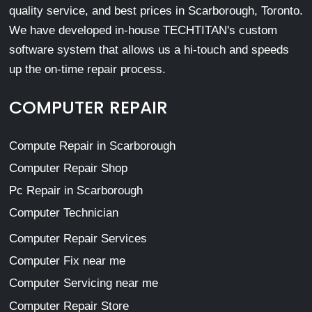
quality service, and best prices in Scarborough, Toronto.
We have developed in-house TECHTITAN's custom
software system that allows us a hi-touch and speeds
up the on-time repair process.
COMPUTER REPAIR
Compute Repair in Scarborough
Computer Repair Shop
Pc Repair in Scarborough
Computer Technician
Computer Repair Services
Computer Fix near me
Computer Servicing near me
Computer Repair Store