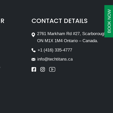
BOOK NOW
IR
CONTACT DETAILS
2761 Markham Rd #27, Scarborough,
ON M1X 1M4 Ontario – Canada.
+1 (416) 335-4777
info@techtitans.ca
e