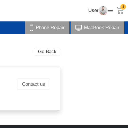
1
User
Phone Repair
MacBook Repair
Go Back
Contact us