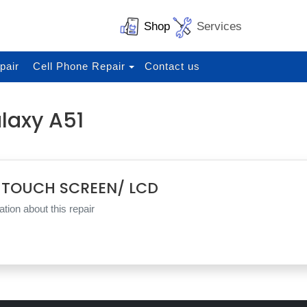
Shop
Services
pair
Cell Phone Repair
Contact us
laxy A51
 TOUCH SCREEN/ LCD
tion about this repair