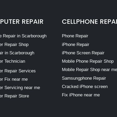
UTER REPAIR
CELLPHONE REPA
 Repair in Scarborough
Phone Repair
r Repair Shop
iPhone Repair
ir in Scarborough
iPhone Screen Repair
r Technician
Mobile Phone Repair Shop
Mobile Repair Shop near m
r Repair Services
Samsungphone Repair
r Fix near me
Cracked iPhone screen
r Servicing near me
Fix iPhone near me
r Repair Store