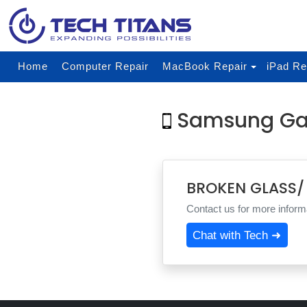
Home
Computer Repair
MacBook Repair
iPad Re
Samsung Ga
BROKEN GLASS/
Contact us for more informa
Chat with Tech ➜