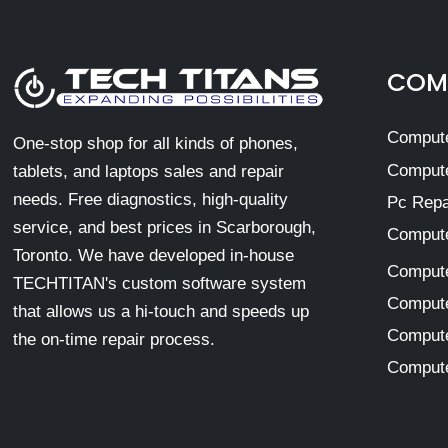
COMP
Compute
One-stop shop for all kinds of phones,
Compute
tablets, and laptops sales and repair
needs. Free diagnostics, high-quality
Pc Repa
service, and best prices in Scarborough,
Compute
Toronto. We have developed in-house
Compute
TECHTITAN's custom software system
Compute
that allows us a hi-touch and speeds up
Compute
the on-time repair process.
Compute