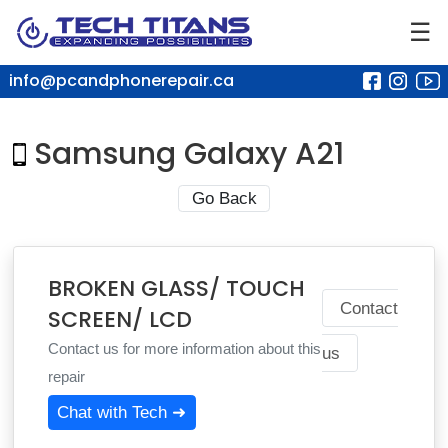
☰
info@pcandphonerepair.ca
Samsung Galaxy A21
Go Back
BROKEN GLASS/ TOUCH
Contact
SCREEN/ LCD
Contact us for more information about this
us
repair
Chat with Tech ➜