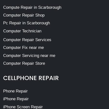
Compute Repair in Scarborough
Computer Repair Shop
Pc Repair in Scarborough
Computer Technician
Computer Repair Services
Computer Fix near me
Computer Servicing near me
Computer Repair Store
CELLPHONE REPAIR
Phone Repair
iPhone Repair
iPhone Screen Repair