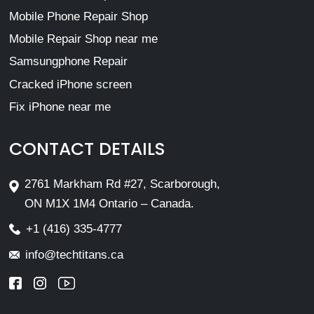
Mobile Phone Repair Shop
Mobile Repair Shop near me
Samsungphone Repair
Cracked iPhone screen
Fix iPhone near me
CONTACT DETAILS
2761 Markham Rd #27, Scarborough,
ON M1X 1M4 Ontario – Canada.
+1 (416) 335-4777
info@techtitans.ca