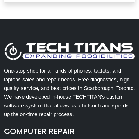
One-stop shop for all kinds of phones, tablets, and
laptops sales and repair needs. Free diagnostics, high-
quality service, and best prices in Scarborough, Toronto.
We have developed in-house TECHTITAN's custom
software system that allows us a hi-touch and speeds
up the on-time repair process.
COMPUTER REPAIR