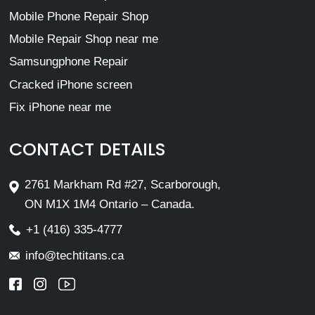
Mobile Phone Repair Shop
Mobile Repair Shop near me
Samsungphone Repair
Cracked iPhone screen
Fix iPhone near me
CONTACT DETAILS
2761 Markham Rd #27, Scarborough,
ON M1X 1M4 Ontario – Canada.
+1 (416) 335-4777
info@techtitans.ca