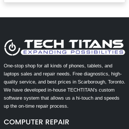
One-stop shop for all kinds of phones, tablets, and
laptops sales and repair needs. Free diagnostics, high-
quality service, and best prices in Scarborough, Toronto.
We have developed in-house TECHTITAN's custom
software system that allows us a hi-touch and speeds
up the on-time repair process.
COMPUTER REPAIR