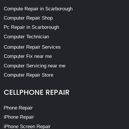
Compute Repair in Scarborough
Computer Repair Shop
Pc Repair in Scarborough
Computer Technician
Computer Repair Services
Computer Fix near me
Computer Servicing near me
Computer Repair Store
CELLPHONE REPAIR
Phone Repair
iPhone Repair
iPhone Screen Repair