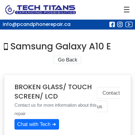
☰
info@pcandphonerepair.ca
Samsung Galaxy A10 E
Go Back
BROKEN GLASS/ TOUCH
Contact
SCREEN/ LCD
Contact us for more information about this
us
repair
Chat with Tech ➜