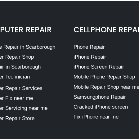
UTER REPAIR
CELLPHONE REPA
 Repair in Scarborough
Phone Repair
r Repair Shop
iPhone Repair
ir in Scarborough
iPhone Screen Repair
r Technician
Mobile Phone Repair Shop
Mobile Repair Shop near m
r Repair Services
Samsungphone Repair
r Fix near me
Cracked iPhone screen
r Servicing near me
Fix iPhone near me
r Repair Store