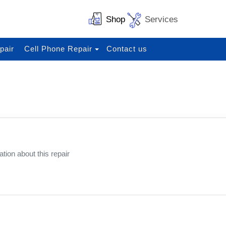
Shop
Services
pair
Cell Phone Repair
Contact us
N
tion about this repair