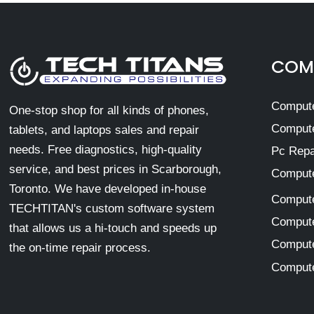
COMP
Compute
One-stop shop for all kinds of phones,
Compute
tablets, and laptops sales and repair
needs. Free diagnostics, high-quality
Pc Repa
service, and best prices in Scarborough,
Compute
Toronto. We have developed in-house
Compute
TECHTITAN's custom software system
Compute
that allows us a hi-touch and speeds up
Compute
the on-time repair process.
Compute