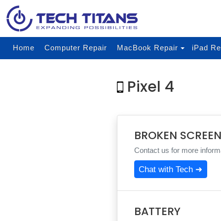
Home
Computer Repair
MacBook Repair
iPad Re
Pixel 4
BROKEN SCREE
Contact us for more informa
Chat with Tech ➜
BATTERY