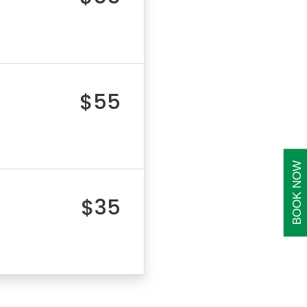
$55
BOOK NOW
$35