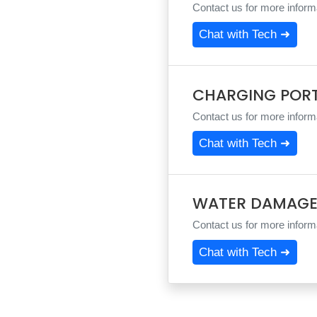
Contact us for more informa
Chat with Tech ➜
CHARGING POR
Contact us for more informa
Chat with Tech ➜
WATER DAMAGE
Contact us for more informa
Chat with Tech ➜