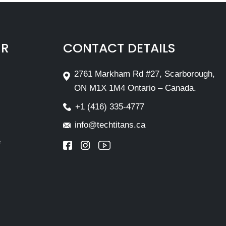
IR
CONTACT DETAILS
2761 Markham Rd #27, Scarborough,
ON M1X 1M4 Ontario – Canada.
+1 (416) 335-4777
info@techtitans.ca
e