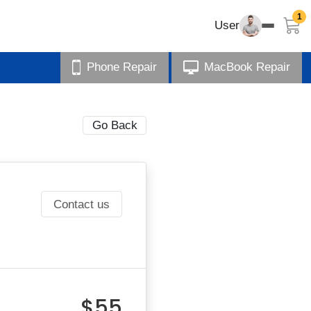
1
User
Phone Repair
MacBook Repair
Go Back
Contact us
$55