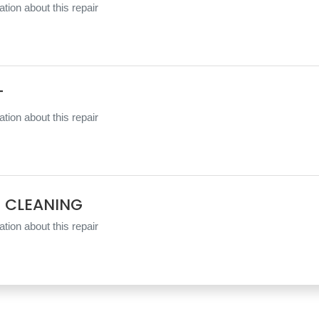
tion about this repair
T
tion about this repair
 CLEANING
tion about this repair