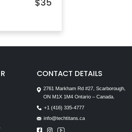
$35
IR
CONTACT DETAILS
2761 Markham Rd #27, Scarborough,
ON M1X 1M4 Ontario – Canada.
+1 (416) 335-4777
info@techtitans.ca
e