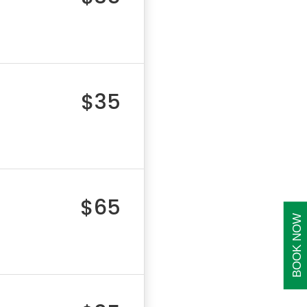
$35
$65
BOOK NOW