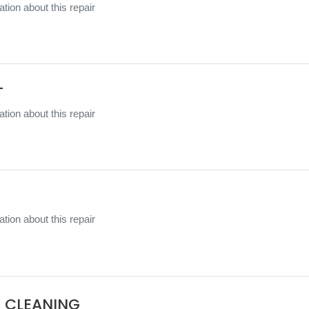
tion about this repair
T
tion about this repair
tion about this repair
 CLEANING