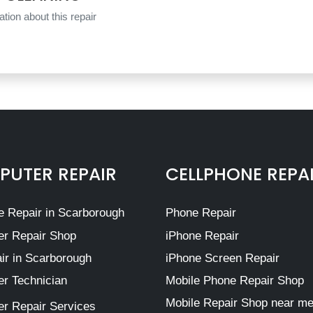
tion about this repair
UTER REPAIR
CELLPHONE REPA
 Repair in Scarborough
Phone Repair
r Repair Shop
iPhone Repair
ir in Scarborough
iPhone Screen Repair
r Technician
Mobile Phone Repair Shop
Mobile Repair Shop near m
r Repair Services