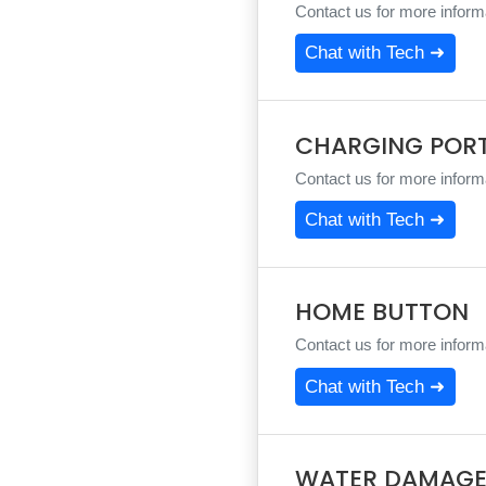
Contact us for more informa
Chat with Tech ➜
CHARGING POR
Contact us for more informa
Chat with Tech ➜
HOME BUTTON
Contact us for more informa
Chat with Tech ➜
WATER DAMAGE