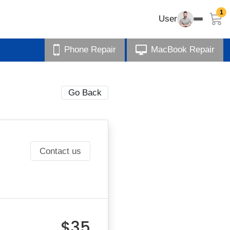
1
User
Phone Repair
MacBook Repair
Go Back
Contact us
$35