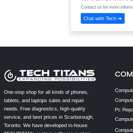
Contact us for more informa
Chat with Tech ➜
COMP
Compute
One-stop shop for all kinds of phones,
Compute
tablets, and laptops sales and repair
needs. Free diagnostics, high-quality
Pc Repa
service, and best prices in Scarborough,
Compute
Toronto. We have developed in-house
Compute