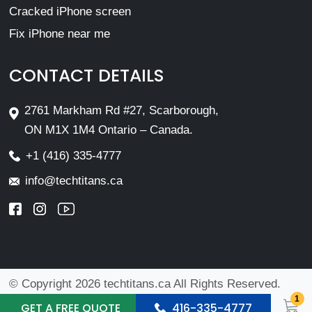
Cracked iPhone screen
Fix iPhone near me
CONTACT DETAILS
2761 Markham Rd #27, Scarborough,
ON M1X 1M4 Ontario – Canada.
+1 (416) 335-4777
info@techtitans.ca
© Copyright 2026 techtitans.ca All Rights Reserved.
1
Design By
VMwebs Enterprise Ltd.
GET A FREE QUOTE
416-335-4777