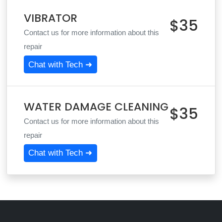
VIBRATOR
$35
Contact us for more information about this
repair
Chat with Tech ➜
WATER DAMAGE CLEANING
$35
Contact us for more information about this
repair
Chat with Tech ➜