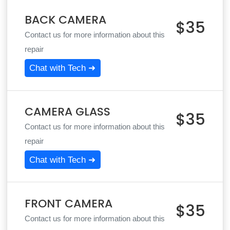
BACK CAMERA
$35
Contact us for more information about this
repair
Chat with Tech ➜
CAMERA GLASS
$35
Contact us for more information about this
repair
Chat with Tech ➜
FRONT CAMERA
$35
Contact us for more information about this