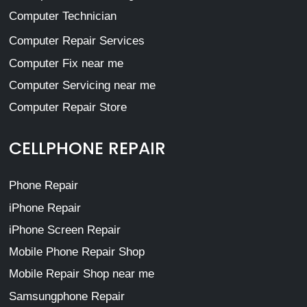
Computer Technician
Computer Repair Services
Computer Fix near me
Computer Servicing near me
Computer Repair Store
CELLPHONE REPAIR
Phone Repair
iPhone Repair
iPhone Screen Repair
Mobile Phone Repair Shop
Mobile Repair Shop near me
Samsungphone Repair