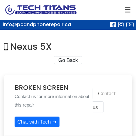
☰
info@pcandphonerepair.ca
Nexus 5X
Go Back
BROKEN SCREEN
Contact
Contact us for more information about
this repair
us
Chat with Tech ➜