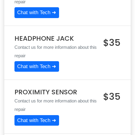
repair
Chat with Tech ➜
HEADPHONE JACK
$35
Contact us for more information about this
repair
Chat with Tech ➜
PROXIMITY SENSOR
$35
Contact us for more information about this
repair
Chat with Tech ➜