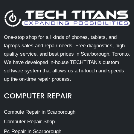
One-stop shop for all kinds of phones, tablets, and
laptops sales and repair needs. Free diagnostics, high-
quality service, and best prices in Scarborough, Toronto.
We have developed in-house TECHTITAN's custom
software system that allows us a hi-touch and speeds
up the on-time repair process.
COMPUTER REPAIR
Compute Repair in Scarborough
Computer Repair Shop
Pc Repair in Scarborough