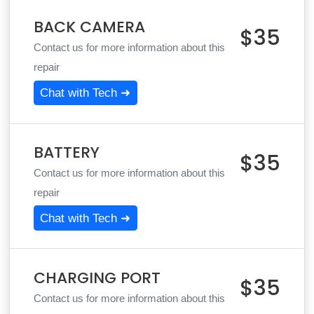
BACK CAMERA
$35
Contact us for more information about this
repair
Chat with Tech ➜
BATTERY
$35
Contact us for more information about this
repair
Chat with Tech ➜
CHARGING PORT
$35
Contact us for more information about this