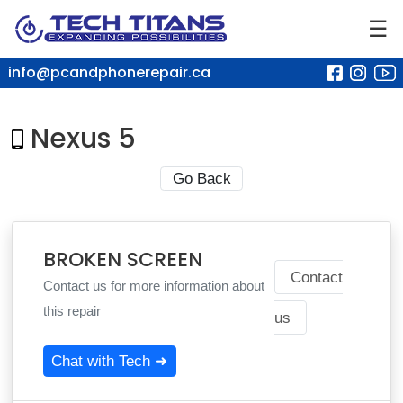
☰
info@pcandphonerepair.ca
Nexus 5
Go Back
BROKEN SCREEN
Contact
Contact us for more information about
this repair
us
Chat with Tech ➜