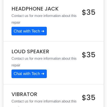
HEADPHONE JACK
$35
Contact us for more information about this
repair
Chat with Tech ➜
LOUD SPEAKER
$35
Contact us for more information about this
repair
Chat with Tech ➜
VIBRATOR
$35
Contact us for more information about this