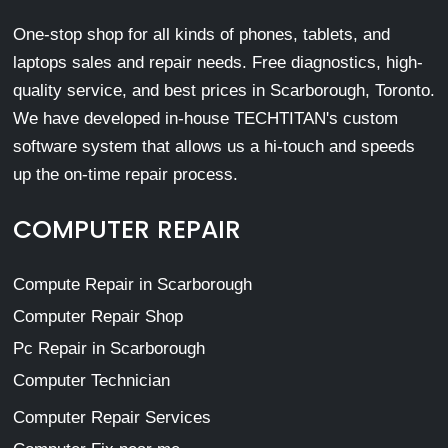
One-stop shop for all kinds of phones, tablets, and
laptops sales and repair needs. Free diagnostics, high-
quality service, and best prices in Scarborough, Toronto.
We have developed in-house TECHTITAN's custom
software system that allows us a hi-touch and speeds
up the on-time repair process.
COMPUTER REPAIR
Compute Repair in Scarborough
Computer Repair Shop
Pc Repair in Scarborough
Computer Technician
Computer Repair Services