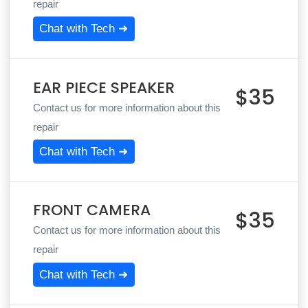
repair
Chat with Tech ➜
EAR PIECE SPEAKER
$35
Contact us for more information about this
repair
Chat with Tech ➜
FRONT CAMERA
$35
Contact us for more information about this
repair
Chat with Tech ➜