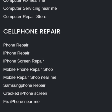
Computer Fix near me
Computer Servicing near me
Computer Repair Store
CELLPHONE REPAIR
Phone Repair
iPhone Repair
iPhone Screen Repair
Mobile Phone Repair Shop
Mobile Repair Shop near me
Samsungphone Repair
Cracked iPhone screen
Fix iPhone near me