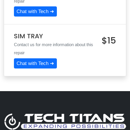
repair
Chat with Tech ➜
SIM TRAY
$15
Contact us for more information about this
repair
Chat with Tech ➜