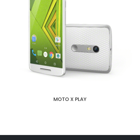
MOTO X PLAY