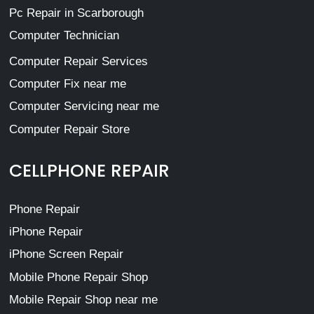
Pc Repair in Scarborough
Computer Technician
Computer Repair Services
Computer Fix near me
Computer Servicing near me
Computer Repair Store
CELLPHONE REPAIR
Phone Repair
iPhone Repair
iPhone Screen Repair
Mobile Phone Repair Shop
Mobile Repair Shop near me