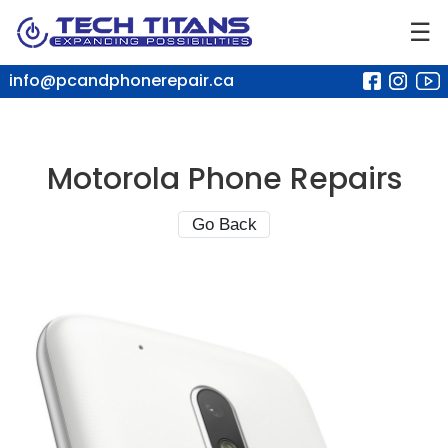
☰
info@pcandphonerepair.ca
Motorola Phone Repairs
Go Back