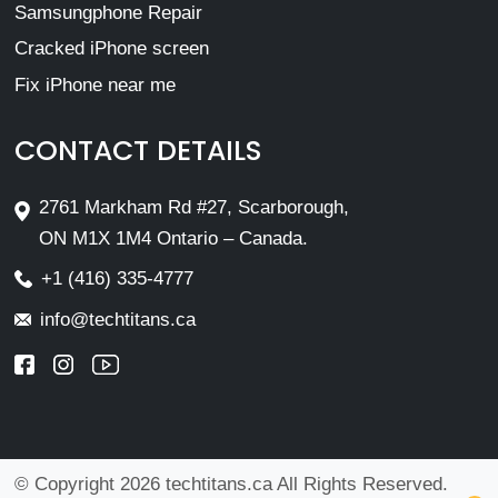
Samsungphone Repair
Cracked iPhone screen
Fix iPhone near me
CONTACT DETAILS
2761 Markham Rd #27, Scarborough,
ON M1X 1M4 Ontario – Canada.
+1 (416) 335-4777
info@techtitans.ca
© Copyright 2026 techtitans.ca All Rights Reserved.