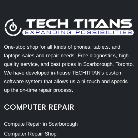
One-stop shop for all kinds of phones, tablets, and
laptops sales and repair needs. Free diagnostics, high-
quality service, and best prices in Scarborough, Toronto.
We have developed in-house TECHTITAN's custom
software system that allows us a hi-touch and speeds
up the on-time repair process.
COMPUTER REPAIR
Compute Repair in Scarborough
Computer Repair Shop