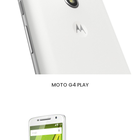
MOTO G4 PLAY