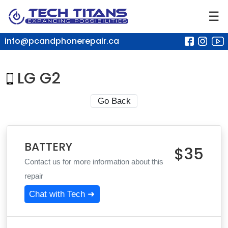
☰
info@pcandphonerepair.ca
LG G2
Go Back
BATTERY
$35
Contact us for more information about this
repair
Chat with Tech ➜