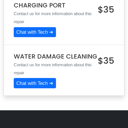
CHARGING PORT
$35
Contact us for more information about this
repair
Chat with Tech ➜
WATER DAMAGE CLEANING
$35
Contact us for more information about this
repair
Chat with Tech ➜