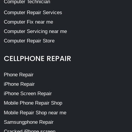
Computer Technician
Computer Repair Services
Computer Fix near me
Computer Servicing near me
Computer Repair Store
CELLPHONE REPAIR
Phone Repair
iPhone Repair
iPhone Screen Repair
Mobile Phone Repair Shop
Mobile Repair Shop near me
Samsungphone Repair
Cracked iPhone screen