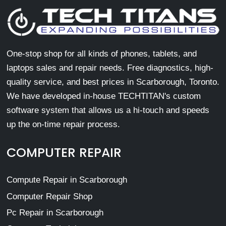
One-stop shop for all kinds of phones, tablets, and
laptops sales and repair needs. Free diagnostics, high-
quality service, and best prices in Scarborough, Toronto.
We have developed in-house TECHTITAN's custom
software system that allows us a hi-touch and speeds
up the on-time repair process.
COMPUTER REPAIR
Compute Repair in Scarborough
Computer Repair Shop
Pc Repair in Scarborough