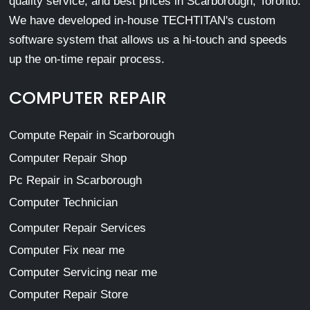
quality service, and best prices in Scarborough, Toronto.
We have developed in-house TECHTITAN's custom
software system that allows us a hi-touch and speeds
up the on-time repair process.
COMPUTER REPAIR
Compute Repair in Scarborough
Computer Repair Shop
Pc Repair in Scarborough
Computer Technician
Computer Repair Services
Computer Fix near me
Computer Servicing near me
Computer Repair Store