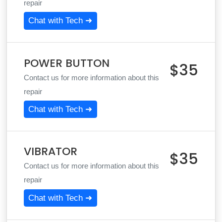
repair
Chat with Tech ➜
POWER BUTTON
$35
Contact us for more information about this
repair
Chat with Tech ➜
VIBRATOR
$35
Contact us for more information about this
repair
Chat with Tech ➜