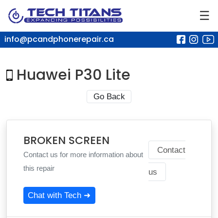
☰
info@pcandphonerepair.ca
Huawei P30 Lite
Go Back
BROKEN SCREEN
Contact
Contact us for more information about
this repair
us
Chat with Tech ➜