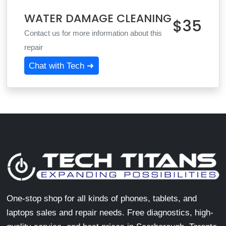
WATER DAMAGE CLEANING
$35
Contact us for more information about this
repair
Chat with Tech ➜
One-stop shop for all kinds of phones, tablets, and
laptops sales and repair needs. Free diagnostics, high-