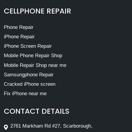
CELLPHONE REPAIR
Phone Repair
iPhone Repair
iPhone Screen Repair
Mobile Phone Repair Shop
Mobile Repair Shop near me
Samsungphone Repair
Cracked iPhone screen
Fix iPhone near me
CONTACT DETAILS
2761 Markham Rd #27, Scarborough,