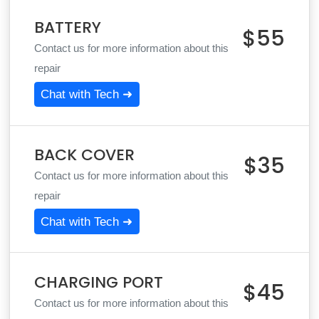
BATTERY
$55
Contact us for more information about this
repair
Chat with Tech ➜
BACK COVER
$35
Contact us for more information about this
repair
Chat with Tech ➜
CHARGING PORT
$45
Contact us for more information about this