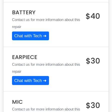
BATTERY
$40
Contact us for more information about this
repair
Chat with Tech ➜
EARPIECE
$30
Contact us for more information about this
repair
Chat with Tech ➜
MIC
$30
Contact us for more information about this