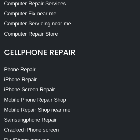
Computer Repair Services
Computer Fix near me
Computer Servicing near me
Computer Repair Store
CELLPHONE REPAIR
Phone Repair
iPhone Repair
iPhone Screen Repair
Mobile Phone Repair Shop
Mobile Repair Shop near me
Samsungphone Repair
Cracked iPhone screen