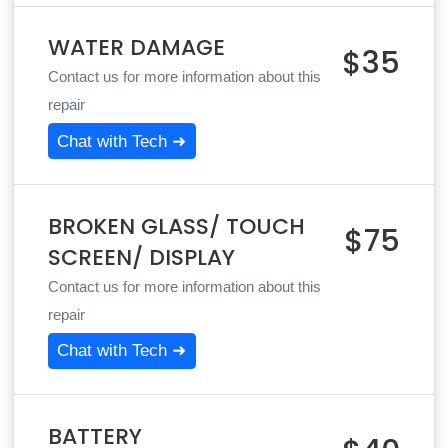
WATER DAMAGE
$35
Contact us for more information about this
repair
Chat with Tech ➜
BROKEN GLASS/ TOUCH
$75
SCREEN/ DISPLAY
Contact us for more information about this
repair
Chat with Tech ➜
BATTERY