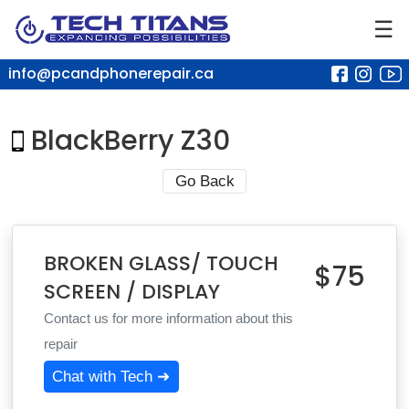
☰
info@pcandphonerepair.ca
BlackBerry Z30
Go Back
BROKEN GLASS/ TOUCH
$75
SCREEN / DISPLAY
Contact us for more information about this
repair
Chat with Tech ➜