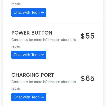
repair
Chat with Tech ➜
POWER BUTTON
$55
Contact us for more information about this
repair
Chat with Tech ➜
CHARGING PORT
$65
Contact us for more information about this
repair
Chat with Tech ➜