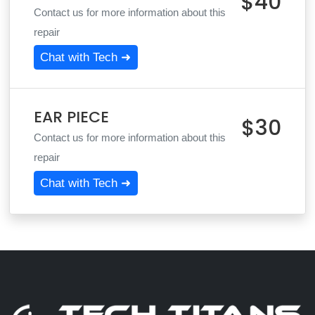
$40
Contact us for more information about this
repair
Chat with Tech ➜
EAR PIECE
$30
Contact us for more information about this
repair
Chat with Tech ➜