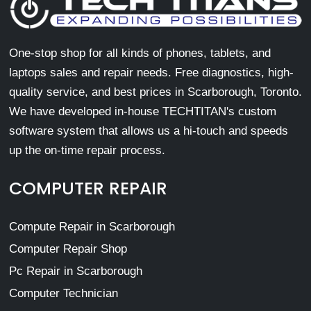
One-stop shop for all kinds of phones, tablets, and
laptops sales and repair needs. Free diagnostics, high-
quality service, and best prices in Scarborough, Toronto.
We have developed in-house TECHTITAN's custom
software system that allows us a hi-touch and speeds
up the on-time repair process.
COMPUTER REPAIR
Compute Repair in Scarborough
Computer Repair Shop
Pc Repair in Scarborough
Computer Technician