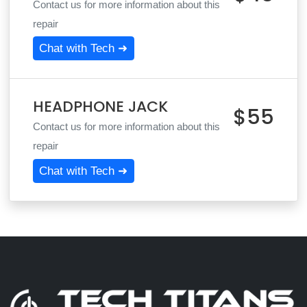
Contact us for more information about this
repair
Chat with Tech ➜
HEADPHONE JACK
$55
Contact us for more information about this
repair
Chat with Tech ➜