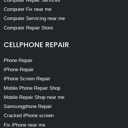
Computer Repair Services
Computer Fix near me
Computer Servicing near me
Computer Repair Store
CELLPHONE REPAIR
Phone Repair
iPhone Repair
iPhone Screen Repair
Mobile Phone Repair Shop
Mobile Repair Shop near me
Samsungphone Repair
Cracked iPhone screen
Fix iPhone near me