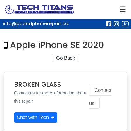
☰
info@pcandphonerepair.ca
Apple iPhone SE 2020
Go Back
BROKEN GLASS
Contact
Contact us for more information about
this repair
us
Chat with Tech ➜