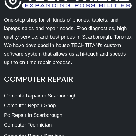
One-stop shop for all kinds of phones, tablets, and
laptops sales and repair needs. Free diagnostics, high-
quality service, and best prices in Scarborough, Toronto.
We have developed in-house TECHTITAN's custom
software system that allows us a hi-touch and speeds
up the on-time repair process.
COMPUTER REPAIR
Compute Repair in Scarborough
Computer Repair Shop
Pc Repair in Scarborough
Computer Technician