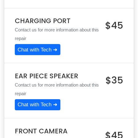
CHARGING PORT
$45
Contact us for more information about this
repair
Chat with Tech ➜
EAR PIECE SPEAKER
$35
Contact us for more information about this
repair
Chat with Tech ➜
FRONT CAMERA
$45