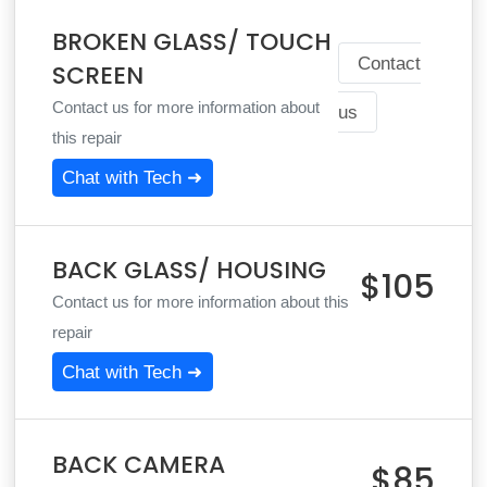
BROKEN GLASS/ TOUCH
Contact
SCREEN
Contact us for more information about
us
this repair
Chat with Tech ➜
BACK GLASS/ HOUSING
$105
Contact us for more information about this
repair
Chat with Tech ➜
BACK CAMERA
$85