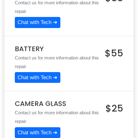
Contact us for more information about this
repair
Chat with Tech ➜
BATTERY
$55
Contact us for more information about this
repair
Chat with Tech ➜
CAMERA GLASS
$25
Contact us for more information about this
repair
Chat with Tech ➜