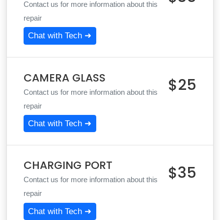
Contact us for more information about this
repair
Chat with Tech ➜
CAMERA GLASS
$25
Contact us for more information about this
repair
Chat with Tech ➜
CHARGING PORT
$35
Contact us for more information about this
repair
Chat with Tech ➜