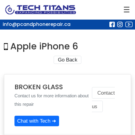
☰
info@pcandphonerepair.ca
Apple iPhone 6
Go Back
BROKEN GLASS
Contact
Contact us for more information about
this repair
us
Chat with Tech ➜