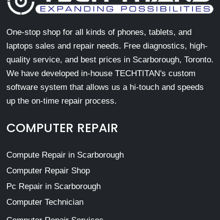
One-stop shop for all kinds of phones, tablets, and
laptops sales and repair needs. Free diagnostics, high-
quality service, and best prices in Scarborough, Toronto.
We have developed in-house TECHTITAN's custom
software system that allows us a hi-touch and speeds
up the on-time repair process.
COMPUTER REPAIR
Compute Repair in Scarborough
Computer Repair Shop
Pc Repair in Scarborough
Computer Technician