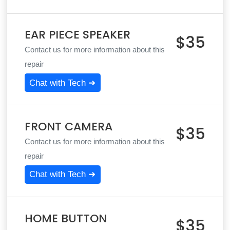
EAR PIECE SPEAKER
$35
Contact us for more information about this
repair
Chat with Tech ➜
FRONT CAMERA
$35
Contact us for more information about this
repair
Chat with Tech ➜
HOME BUTTON
$35