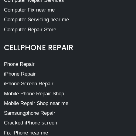
Computer Repair Services
Computer Fix near me
Computer Servicing near me
Computer Repair Store
CELLPHONE REPAIR
Phone Repair
iPhone Repair
iPhone Screen Repair
Mobile Phone Repair Shop
Mobile Repair Shop near me
Samsungphone Repair
Cracked iPhone screen
Fix iPhone near me