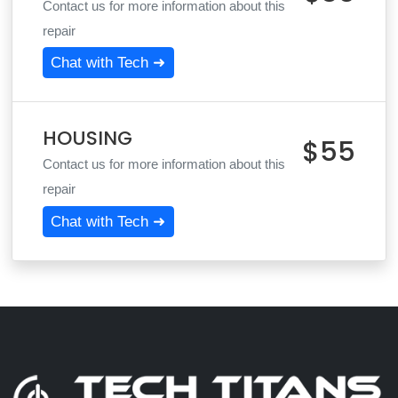
Contact us for more information about this
repair
Chat with Tech ➜
HOUSING
$55
Contact us for more information about this
repair
Chat with Tech ➜