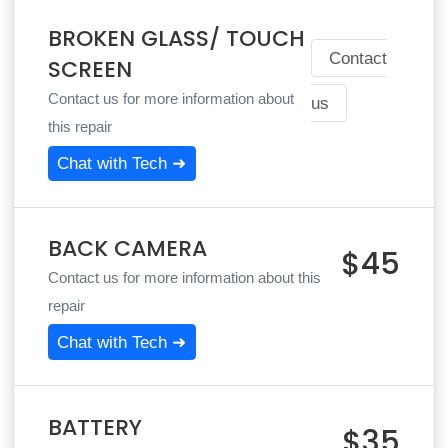
BROKEN GLASS/ TOUCH
Contact
SCREEN
Contact us for more information about
us
this repair
Chat with Tech ➜
BACK CAMERA
$45
Contact us for more information about this
repair
Chat with Tech ➜
BATTERY
$35