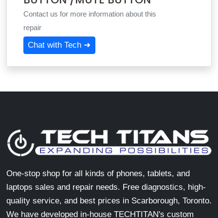
Contact us for more information about this
repair
Chat with Tech ➜
One-stop shop for all kinds of phones, tablets, and
laptops sales and repair needs. Free diagnostics, high-
quality service, and best prices in Scarborough, Toronto.
We have developed in-house TECHTITAN's custom