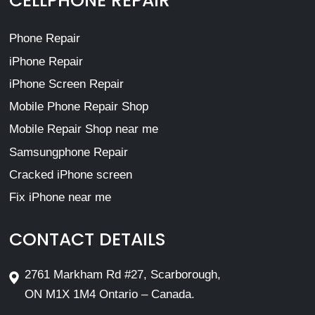
CELLPHONE REPAIR
Phone Repair
iPhone Repair
iPhone Screen Repair
Mobile Phone Repair Shop
Mobile Repair Shop near me
Samsungphone Repair
Cracked iPhone screen
Fix iPhone near me
CONTACT DETAILS
2761 Markham Rd #27, Scarborough,
ON M1X 1M4 Ontario – Canada.