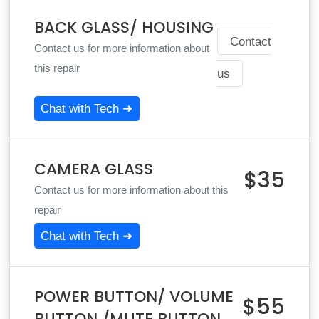
BACK GLASS/ HOUSING
Contact
Contact us for more information about
this repair
us
Chat with Tech ➜
CAMERA GLASS
$35
Contact us for more information about this
repair
Chat with Tech ➜
POWER BUTTON/ VOLUME
$55
BUTTON /MUTE BUTTON