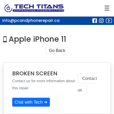
☰
info@pcandphonerepair.ca
Apple iPhone 11
Go Back
BROKEN SCREEN
Contact
Contact us for more information about
this repair
us
Chat with Tech ➜