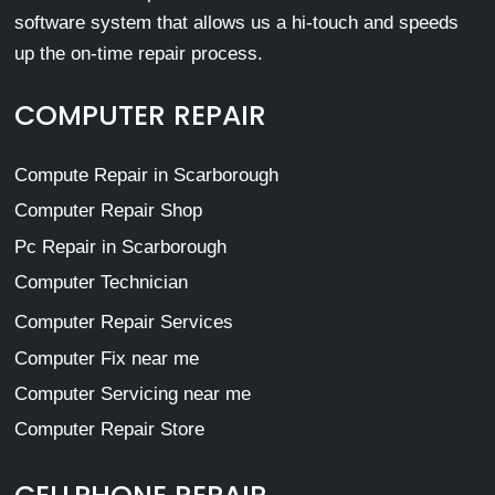
software system that allows us a hi-touch and speeds
up the on-time repair process.
COMPUTER REPAIR
Compute Repair in Scarborough
Computer Repair Shop
Pc Repair in Scarborough
Computer Technician
Computer Repair Services
Computer Fix near me
Computer Servicing near me
Computer Repair Store